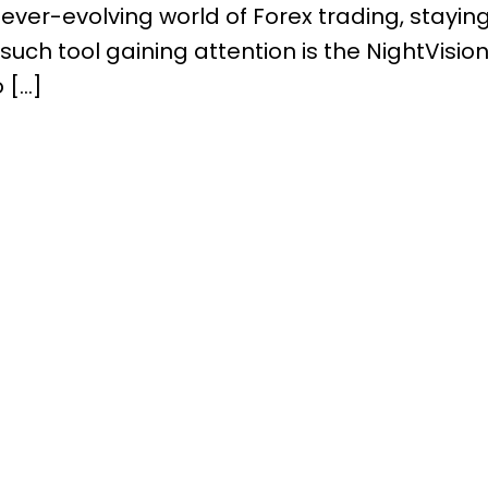
he ever-evolving world of Forex trading, stayi
such tool gaining attention is the NightVision 
 […]