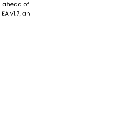
ng ahead of
EA v1.7, an