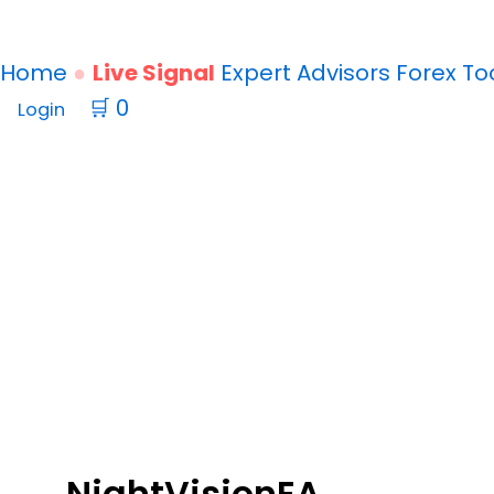
Home
Live Signal
Expert Advisors
Forex
To
🛒
0
Login
NightVision
EA
v1.7
NightVisionEA