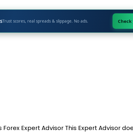
S
Check
Trust scores, real spreads & slippage. No ads.
his Forex Expert Advisor This Expert Advisor do