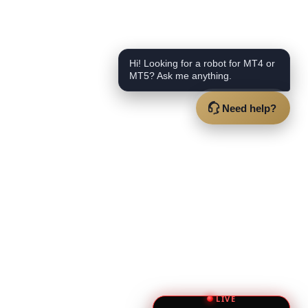
Hi! Looking for a robot for MT4 or
MT5? Ask me anything.
Need help?
LIVE