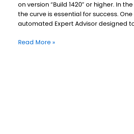
on version “Build 1420” or higher. In t
the curve is essential for success. One 
automated Expert Advisor designed to
Read More »