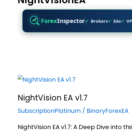
Forex
Inspector
Brokers
EAs
VP
NightVision EA v1.7
SubscriptionPlatinum
/
BinaryForexEA
NightVision EA v1.7: A Deep Dive into t