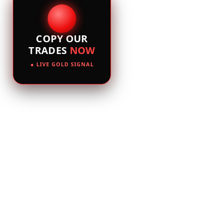
COPY OUR
TRADES
NOW
● LIVE GOLD SIGNAL