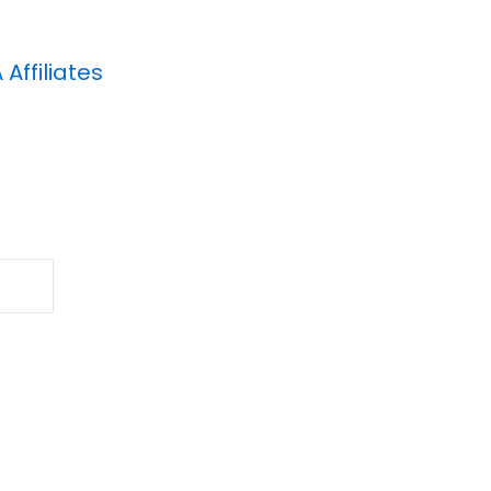
A
Affiliates
Search