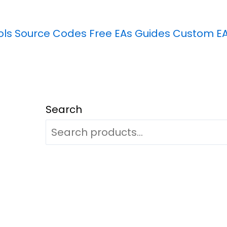
ols
Source Codes
Free EAs
Guides
Custom E
Search