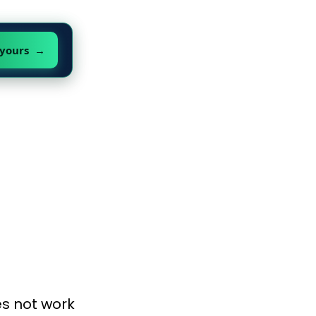
 yours →
es not work