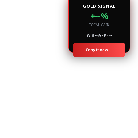
GOLD SIGNAL
+--%
TOTAL GAIN
Win --% · PF --
Copy it now →