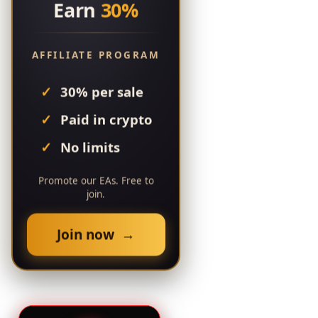
Earn
30%
AFFILIATE PROGRAM
30% per sale
Paid in crypto
No limits
Promote our EAs. Free to
join.
Join now →