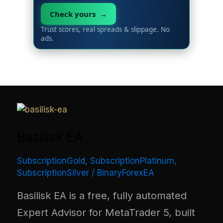
Check yours →
Trust scores, real spreads & slippage. No
ads.
Basilisk EA
SubscriptionGold
,
SubscriptionPlatinum
,
SubscriptionSilver
/
BinaryForexEA
Basilisk EA is a free, fully automated
Expert Advisor for MetaTrader 5, built