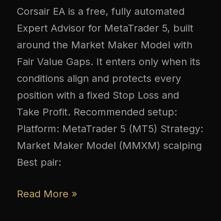
Corsair EA is a free, fully automated
Expert Advisor for MetaTrader 5, built
around the Market Maker Model with
Fair Value Gaps. It enters only when its
conditions align and protects every
position with a fixed Stop Loss and
Take Profit. Recommended setup:
Platform: MetaTrader 5 (MT5) Strategy:
Market Maker Model (MMXM) scalping
Best pair:
Read More »