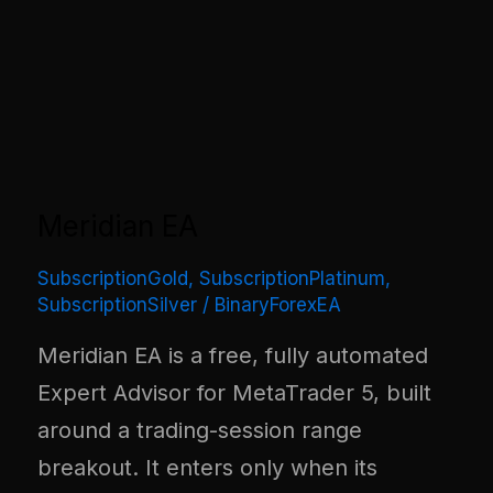
Meridian EA
SubscriptionGold
,
SubscriptionPlatinum
,
SubscriptionSilver
/
BinaryForexEA
Meridian EA is a free, fully automated
Expert Advisor for MetaTrader 5, built
around a trading-session range
breakout. It enters only when its