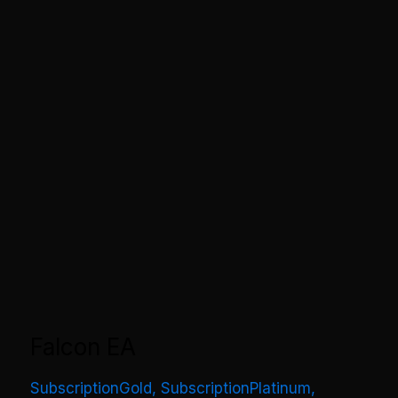
Falcon EA
SubscriptionGold
,
SubscriptionPlatinum
,