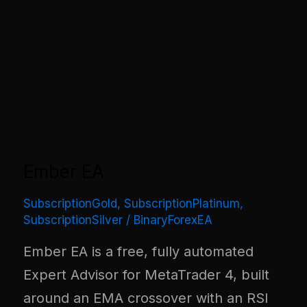
Ember EA
SubscriptionGold
,
SubscriptionPlatinum
,
SubscriptionSilver
/
BinaryForexEA
Ember EA is a free, fully automated
Expert Advisor for MetaTrader 4, built
around an EMA crossover with an RSI