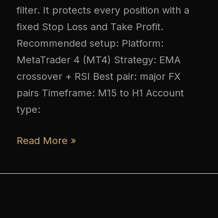
filter. It protects every position with a
fixed Stop Loss and Take Profit.
Recommended setup: Platform:
MetaTrader 4 (MT4) Strategy: EMA
crossover + RSI Best pair: major FX
pairs Timeframe: M15 to H1 Account
type:
Read More »