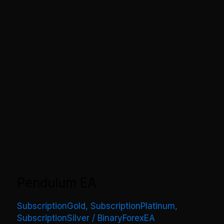
Pendulum EA
SubscriptionGold
,
SubscriptionPlatinum
,
SubscriptionSilver
/
BinaryForexEA