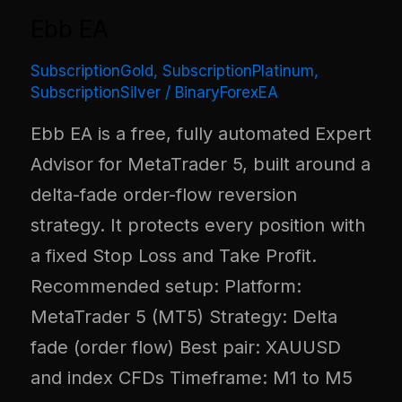
Ebb EA
SubscriptionGold
,
SubscriptionPlatinum
,
SubscriptionSilver
/
BinaryForexEA
Ebb EA is a free, fully automated Expert
Advisor for MetaTrader 5, built around a
delta-fade order-flow reversion
strategy. It protects every position with
a fixed Stop Loss and Take Profit.
Recommended setup: Platform:
MetaTrader 5 (MT5) Strategy: Delta
fade (order flow) Best pair: XAUUSD
and index CFDs Timeframe: M1 to M5