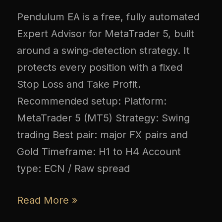
Pendulum EA is a free, fully automated
Expert Advisor for MetaTrader 5, built
around a swing-detection strategy. It
protects every position with a fixed
Stop Loss and Take Profit.
Recommended setup: Platform:
MetaTrader 5 (MT5) Strategy: Swing
trading Best pair: major FX pairs and
Gold Timeframe: H1 to H4 Account
type: ECN / Raw spread
Read More »