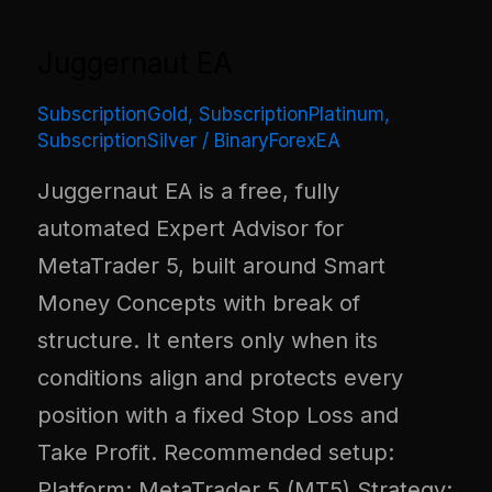
Juggernaut EA
SubscriptionGold
,
SubscriptionPlatinum
,
SubscriptionSilver
/
BinaryForexEA
Juggernaut EA is a free, fully
automated Expert Advisor for
MetaTrader 5, built around Smart
Money Concepts with break of
structure. It enters only when its
conditions align and protects every
position with a fixed Stop Loss and
Take Profit. Recommended setup:
Platform: MetaTrader 5 (MT5) Strategy: