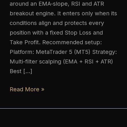
around an EMA-slope, RSI and ATR
breakout engine. It enters only when its
conditions align and protects every
position with a fixed Stop Loss and
Take Profit. Recommended setup:
Platform: MetaTrader 5 (MT5) Strategy:
Multi-filter scalping (EMA + RSI + ATR)
Best […]
Read More »