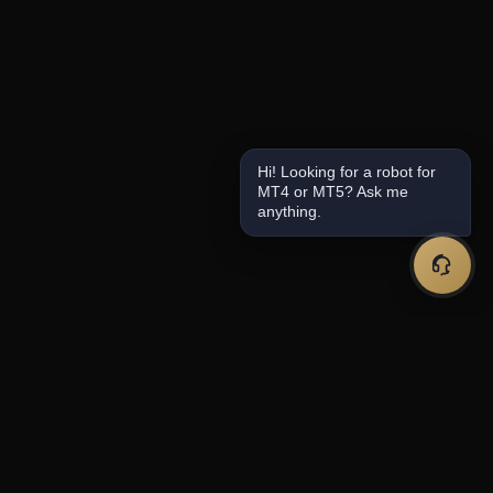
Hi! Looking for a robot for
MT4 or MT5? Ask me
anything.