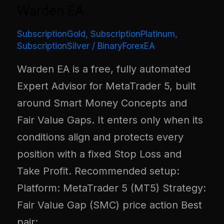
Warden EA
SubscriptionGold
,
SubscriptionPlatinum
,
SubscriptionSilver
/
BinaryForexEA
Warden EA is a free, fully automated
Expert Advisor for MetaTrader 5, built
around Smart Money Concepts and
Fair Value Gaps. It enters only when its
conditions align and protects every
position with a fixed Stop Loss and
Take Profit. Recommended setup:
Platform: MetaTrader 5 (MT5) Strategy:
Fair Value Gap (SMC) price action Best
pair: