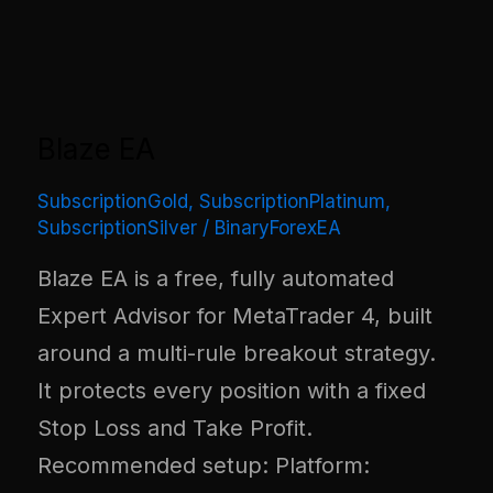
Blaze EA
SubscriptionGold
,
SubscriptionPlatinum
,
SubscriptionSilver
/
BinaryForexEA
Blaze EA is a free, fully automated
Expert Advisor for MetaTrader 4, built
around a multi-rule breakout strategy.
It protects every position with a fixed
Stop Loss and Take Profit.
Recommended setup: Platform: