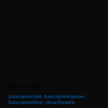
Corsair EA
SubscriptionGold
,
SubscriptionPlatinum
,
SubscriptionSilver
/
BinaryForexEA