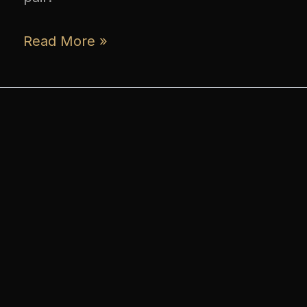
Read More »