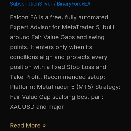
SubscriptionSilver
/
BinaryForexEA
Falcon EA is a free, fully automated
Expert Advisor for MetaTrader 5, built
around Fair Value Gaps and swing
points. It enters only when its
conditions align and protects every
position with a fixed Stop Loss and
Take Profit. Recommended setup:
Platform: MetaTrader 5 (MT5) Strategy:
Fair Value Gap scalping Best pair:
XAUUSD and major
Read More »