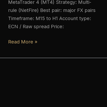
MetaTrader 4 (MT4) Strategy: Multi-
rule (NetFire) Best pair: major FX pairs
Timeframe: M15 to H1 Account type:
ECN / Raw spread Price:
Read More »