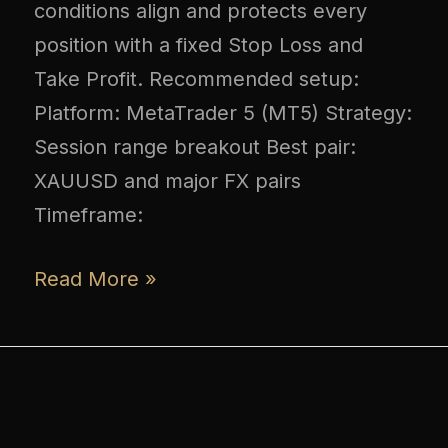
conditions align and protects every
position with a fixed Stop Loss and
Take Profit. Recommended setup:
Platform: MetaTrader 5 (MT5) Strategy:
Session range breakout Best pair:
XAUUSD and major FX pairs
Timeframe:
Read More »