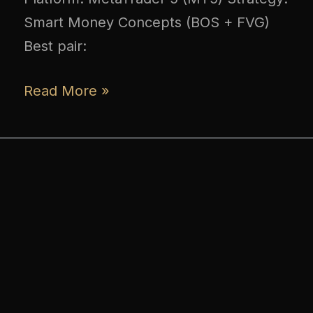
Smart Money Concepts (BOS + FVG)
Best pair:
Read More »