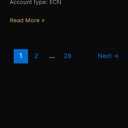
Account type: ECN
Read More »
1
2
…
28
Next
→