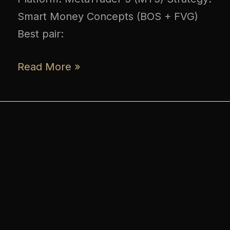
Smart Money Concepts (BOS + FVG)
Best pair:
Read More »