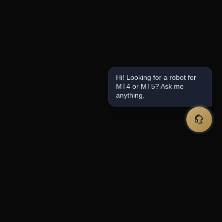
Hi! Looking for a robot for
MT4 or MT5? Ask me
anything.