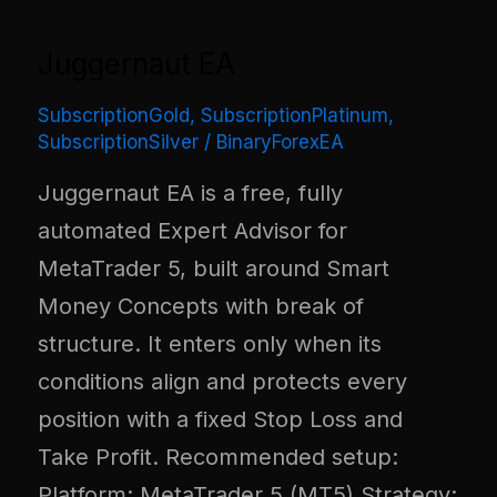
Juggernaut EA
SubscriptionGold
,
SubscriptionPlatinum
,
SubscriptionSilver
/
BinaryForexEA
Juggernaut EA is a free, fully
automated Expert Advisor for
MetaTrader 5, built around Smart
Money Concepts with break of
structure. It enters only when its
conditions align and protects every
position with a fixed Stop Loss and
Take Profit. Recommended setup:
Platform: MetaTrader 5 (MT5) Strategy: