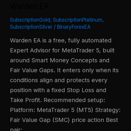
Warden EA
SubscriptionGold
,
SubscriptionPlatinum
,
SubscriptionSilver
/
BinaryForexEA
Warden EA is a free, fully automated
Expert Advisor for MetaTrader 5, built
around Smart Money Concepts and
Fair Value Gaps. It enters only when its
conditions align and protects every
position with a fixed Stop Loss and
Take Profit. Recommended setup:
Platform: MetaTrader 5 (MT5) Strategy:
Fair Value Gap (SMC) price action Best
pair: