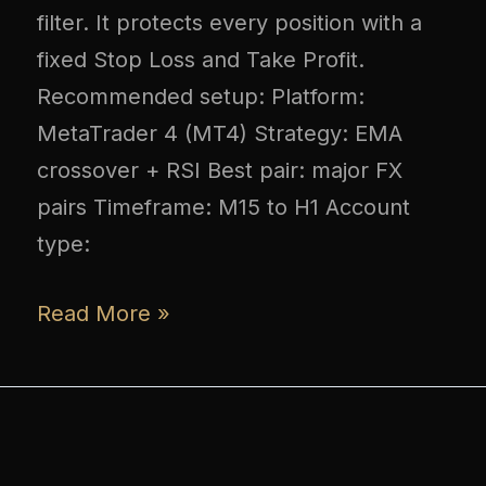
filter. It protects every position with a
fixed Stop Loss and Take Profit.
Recommended setup: Platform:
MetaTrader 4 (MT4) Strategy: EMA
crossover + RSI Best pair: major FX
pairs Timeframe: M15 to H1 Account
type:
Read More »