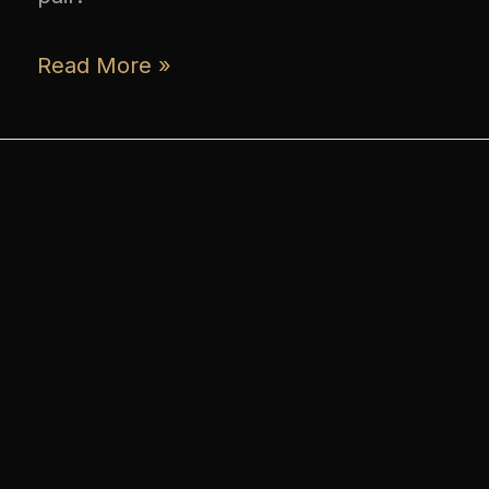
Read More »