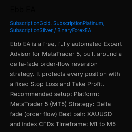
Ebb EA
SubscriptionGold
,
SubscriptionPlatinum
,
SubscriptionSilver
/
BinaryForexEA
Ebb EA is a free, fully automated Expert
Advisor for MetaTrader 5, built around a
delta-fade order-flow reversion
strategy. It protects every position with
a fixed Stop Loss and Take Profit.
Recommended setup: Platform:
MetaTrader 5 (MT5) Strategy: Delta
fade (order flow) Best pair: XAUUSD
and index CFDs Timeframe: M1 to M5