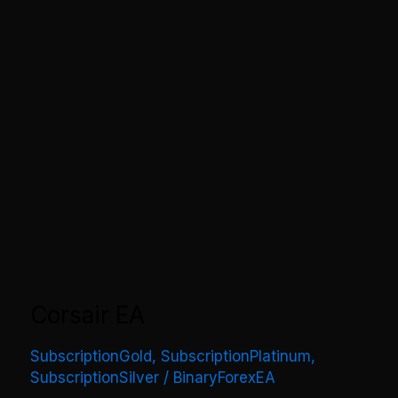
Corsair EA
SubscriptionGold
,
SubscriptionPlatinum
,
SubscriptionSilver
/
BinaryForexEA