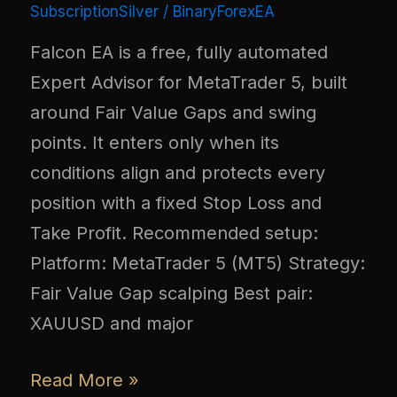
SubscriptionSilver
/
BinaryForexEA
Falcon EA is a free, fully automated
Expert Advisor for MetaTrader 5, built
around Fair Value Gaps and swing
points. It enters only when its
conditions align and protects every
position with a fixed Stop Loss and
Take Profit. Recommended setup:
Platform: MetaTrader 5 (MT5) Strategy:
Fair Value Gap scalping Best pair:
XAUUSD and major
Read More »