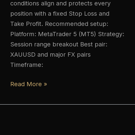
conditions align and protects every
position with a fixed Stop Loss and
Take Profit. Recommended setup:
Platform: MetaTrader 5 (MT5) Strategy:
Session range breakout Best pair:
XAUUSD and major FX pairs
Timeframe:
Read More »