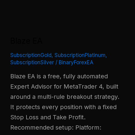
Blaze EA
SubscriptionGold
,
SubscriptionPlatinum
,
SubscriptionSilver
/
BinaryForexEA
Blaze EA is a free, fully automated
Expert Advisor for MetaTrader 4, built
around a multi-rule breakout strategy.
It protects every position with a fixed
Stop Loss and Take Profit.
Recommended setup: Platform: