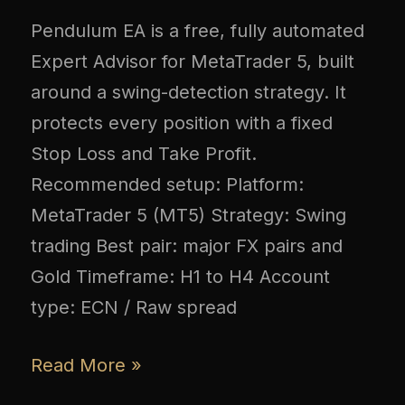
Pendulum EA is a free, fully automated
Expert Advisor for MetaTrader 5, built
around a swing-detection strategy. It
protects every position with a fixed
Stop Loss and Take Profit.
Recommended setup: Platform:
MetaTrader 5 (MT5) Strategy: Swing
trading Best pair: major FX pairs and
Gold Timeframe: H1 to H4 Account
type: ECN / Raw spread
Read More »