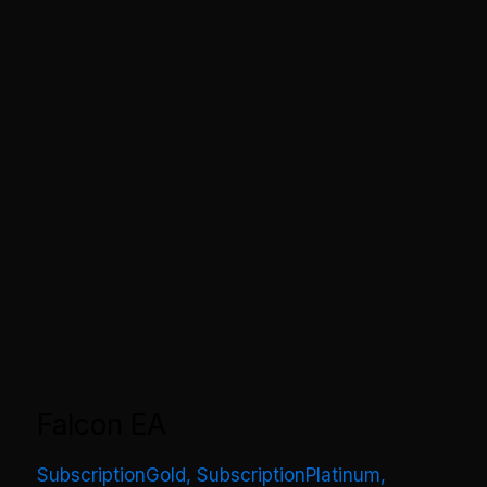
Falcon EA
SubscriptionGold
,
SubscriptionPlatinum
,