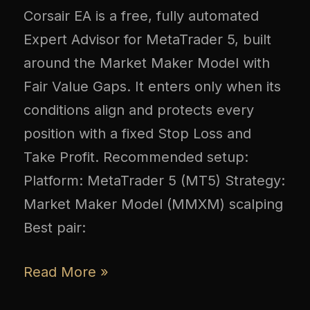
Corsair EA is a free, fully automated
Expert Advisor for MetaTrader 5, built
around the Market Maker Model with
Fair Value Gaps. It enters only when its
conditions align and protects every
position with a fixed Stop Loss and
Take Profit. Recommended setup:
Platform: MetaTrader 5 (MT5) Strategy:
Market Maker Model (MMXM) scalping
Best pair:
Read More »