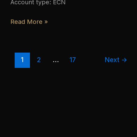
Account type: ECN
Read More »
1
2
…
17
Next
→