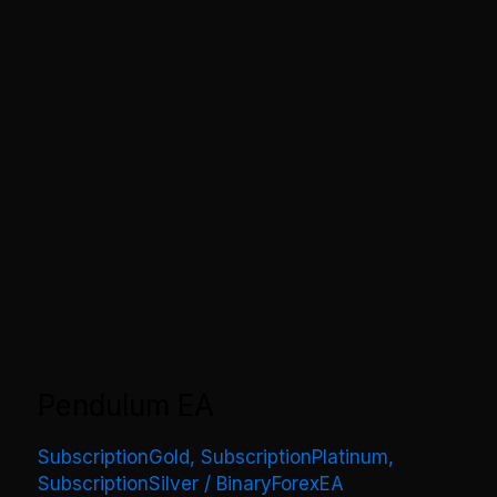
Pendulum EA
SubscriptionGold
,
SubscriptionPlatinum
,
SubscriptionSilver
/
BinaryForexEA