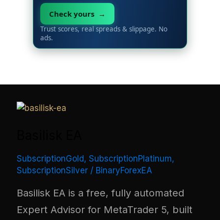
Check yours →
Trust scores, real spreads & slippage. No
ads.
Basilisk EA
SubscriptionGold
,
SubscriptionPlatinum
,
SubscriptionSilver
/
BinaryForexEA
Basilisk EA is a free, fully automated
Expert Advisor for MetaTrader 5, built