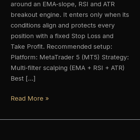
around an EMA-slope, RSI and ATR
breakout engine. It enters only when its
conditions align and protects every
position with a fixed Stop Loss and
Take Profit. Recommended setup:
Platform: MetaTrader 5 (MT5) Strategy:
Multi-filter scalping (EMA + RSI + ATR)
Best […]
Read More »