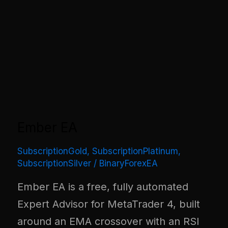
Ember EA
SubscriptionGold
,
SubscriptionPlatinum
,
SubscriptionSilver
/
BinaryForexEA
Ember EA is a free, fully automated
Expert Advisor for MetaTrader 4, built
around an EMA crossover with an RSI