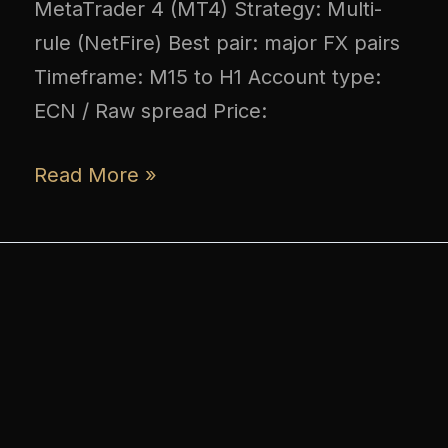
MetaTrader 4 (MT4) Strategy: Multi-
rule (NetFire) Best pair: major FX pairs
Timeframe: M15 to H1 Account type:
ECN / Raw spread Price:
Read More »