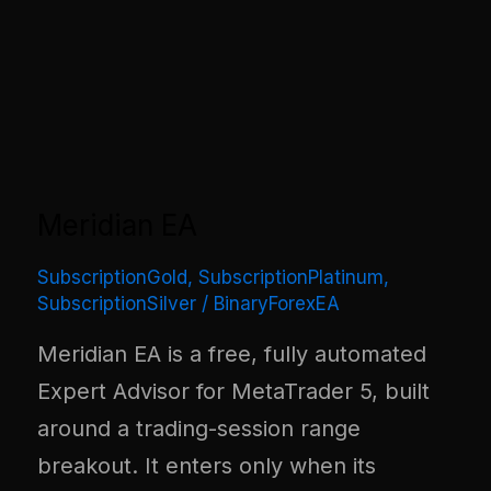
Meridian EA
SubscriptionGold
,
SubscriptionPlatinum
,
SubscriptionSilver
/
BinaryForexEA
Meridian EA is a free, fully automated
Expert Advisor for MetaTrader 5, built
around a trading-session range
breakout. It enters only when its