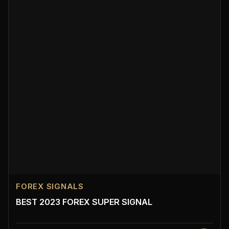
FOREX SIGNALS
BEST 2023 FOREX SUPER SIGNAL