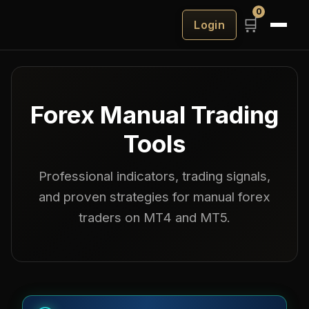
0
🛒
Login
Forex
Manual Trading
Tools
Professional indicators, trading signals,
and proven strategies for manual forex
traders on MT4 and MT5.