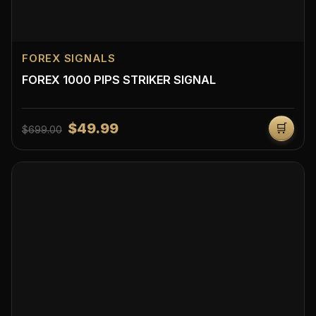
FOREX SIGNALS
FOREX 1000 PIPS STRIKER SIGNAL
$49.99
🛒
$699.00