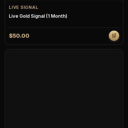
LIVE SIGNAL
Live Gold Signal (1 Month)
$50.00
🛒