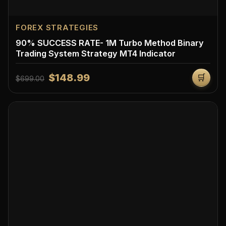
FOREX STRATEGIES
90% SUCCESS RATE- 1M Turbo Method Binary
Trading System Strategy MT4 Indicator
$148.99
🛒
$699.00