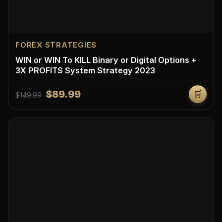
FOREX STRATEGIES
WIN or WIN To KILL Binary or Digital Options +
3X PROFITS System Strategy 2023
$89.99
🛒
$149.99