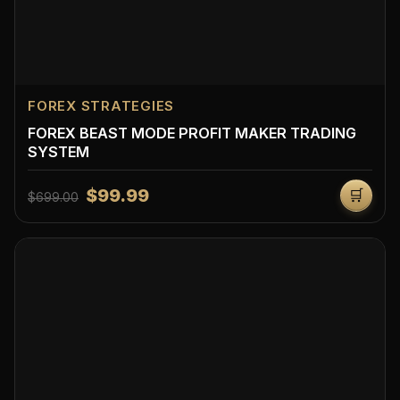
FOREX STRATEGIES
FOREX BEAST MODE PROFIT MAKER TRADING
SYSTEM
$99.99
🛒
$699.00