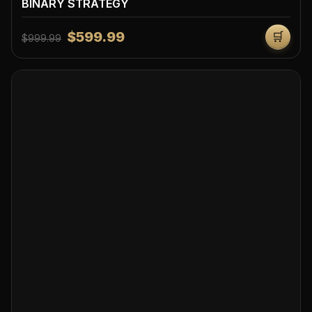
BINARY STRATEGY
$599.99
🛒
$999.99