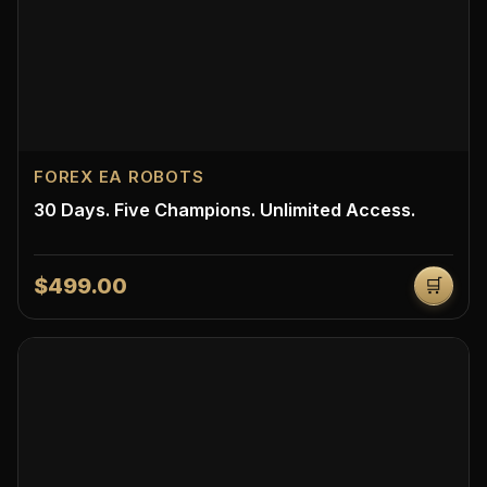
FOREX EA ROBOTS
30 Days. Five Champions. Unlimited Access.
$499.00
🛒