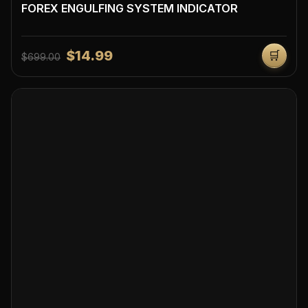
FOREX ENGULFING SYSTEM INDICATOR
$14.99
🛒
$699.00