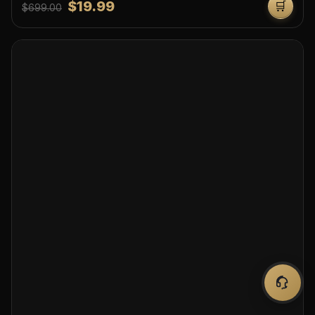
$19.99
🛒
$699.00