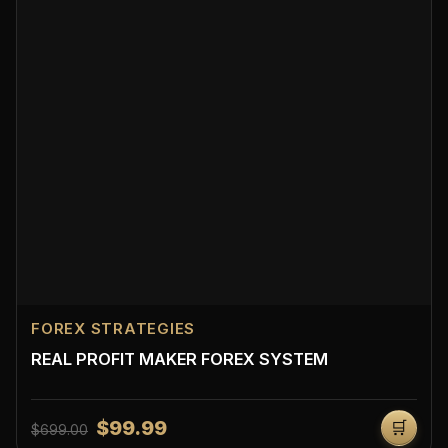
FOREX STRATEGIES
REAL PROFIT MAKER FOREX SYSTEM
$99.99
🛒
$699.00