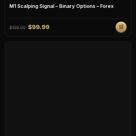
M1 Scalping Signal – Binary Options – Forex
$99.99
🛒
$199.00