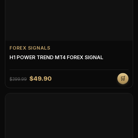
FOREX SIGNALS
H1 POWER TREND MT4 FOREX SIGNAL
$49.90
🛒
$399.99