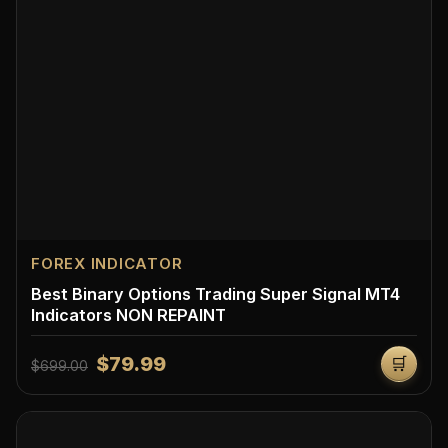
FOREX INDICATOR
Best Binary Options Trading Super Signal MT4
Indicators NON REPAINT
$79.99
🛒
$699.00