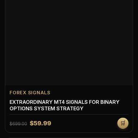
FOREX SIGNALS
EXTRAORDINARY MT4 SIGNALS FOR BINARY
OPTIONS SYSTEM STRATEGY
$59.99
🛒
$699.00