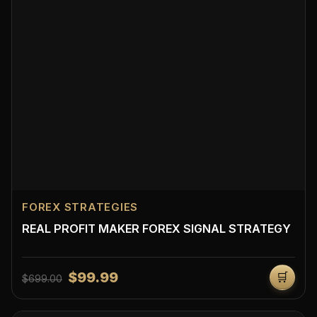
FOREX STRATEGIES
REAL PROFIT MAKER FOREX SIGNAL STRATEGY
$99.99
🛒
$699.00