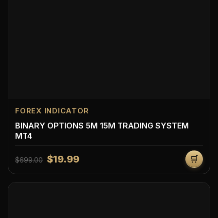
FOREX INDICATOR
BINARY OPTIONS 5M 15M TRADING SYSTEM
MT4
$19.99
🛒
$699.00