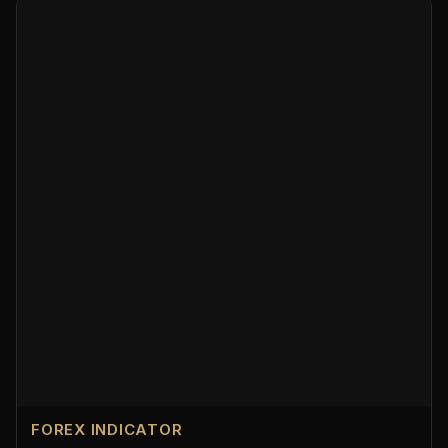
FOREX INDICATOR