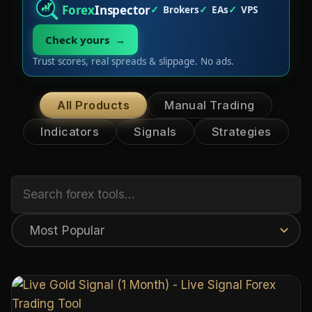
Forex
Inspector
Brokers
EAs
VPS
Check yours →
Trust scores, real spreads & slippage. No ads.
All Products
Manual Trading
Indicators
Signals
Strategies