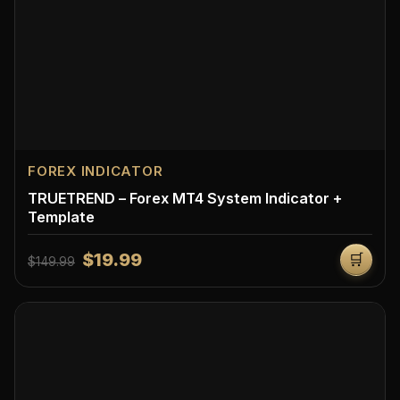
FOREX INDICATOR
TRUETREND – Forex MT4 System Indicator +
Template
$19.99
🛒
$149.99