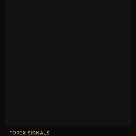
FOREX SIGNALS