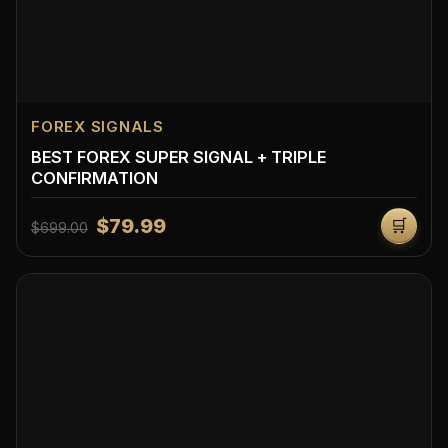
FOREX SIGNALS
BEST FOREX SUPER SIGNAL + TRIPLE
CONFIRMATION
$79.99
🛒
$699.00