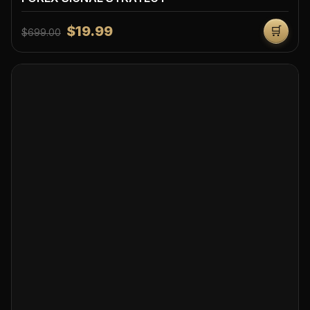
$19.99
🛒
$699.00