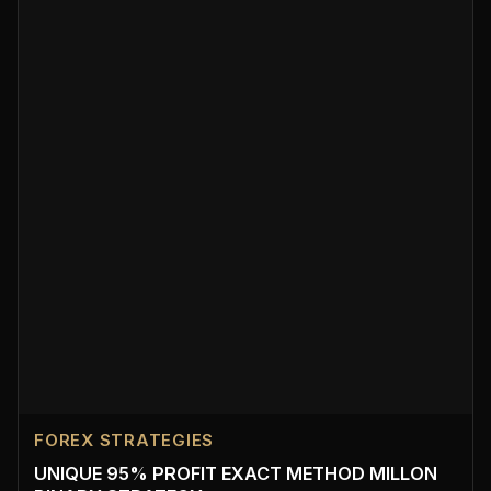
FOREX STRATEGIES
UNIQUE 95% PROFIT EXACT METHOD MILLON