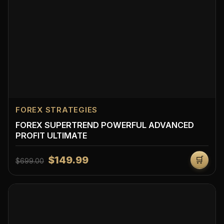
FOREX STRATEGIES
FOREX SUPERTREND POWERFUL ADVANCED
PROFIT ULTIMATE
$149.99
🛒
$699.00