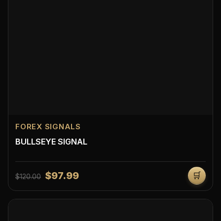
FOREX SIGNALS
BULLSEYE SIGNAL
$97.99
🛒
$120.00