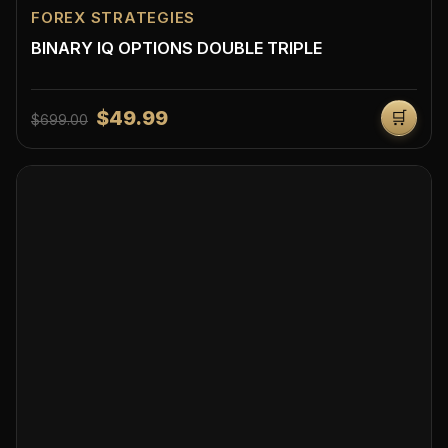
FOREX STRATEGIES
BINARY IQ OPTIONS DOUBLE TRIPLE
$49.99
🛒
$699.00