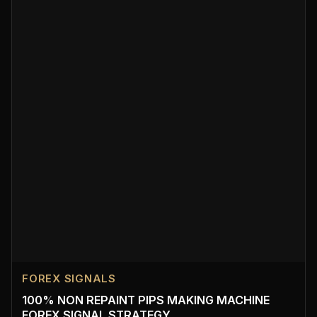
FOREX SIGNALS
100% NON REPAINT PIPS MAKING MACHINE
FOREX SIGNAL STRATEGY