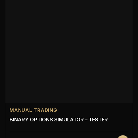
MANUAL TRADING
BINARY OPTIONS SIMULATOR – TESTER