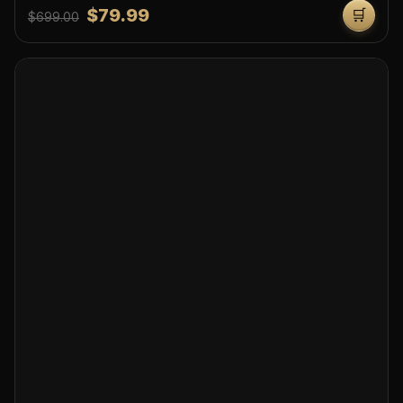
$79.99
🛒
$699.00