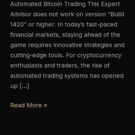
Automated Bitcoin Trading This Expert
Advisor does not work on version “Build
1420” or higher. In today’s fast-paced
financial markets, staying ahead of the
game requires innovative strategies and
cutting-edge tools. For cryptocurrency
enthusiasts and traders, the rise of
automated trading systems has opened
up […]
Read More »