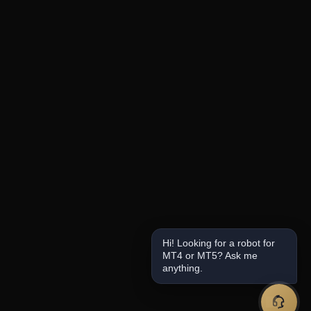
Hi! Looking for a robot for
MT4 or MT5? Ask me
anything.