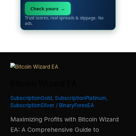
Check yours →
Trust scores, real spreads & slippage. No
ads.
Bitcoin Wizard EA
SubscriptionGold
,
SubscriptionPlatinum
,
SubscriptionSilver
/
BinaryForexEA
Maximizing Profits with Bitcoin Wizard
EA: A Comprehensive Guide to