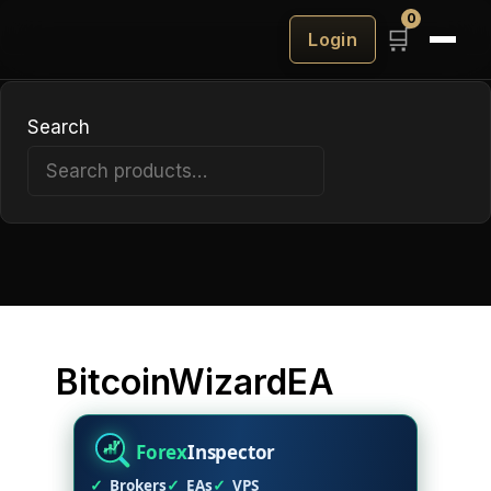
Bitcoin
0
🛒
Login
Wizard
EA
Search
Search
BitcoinWizardEA
Forex
Inspector
Brokers
EAs
VPS