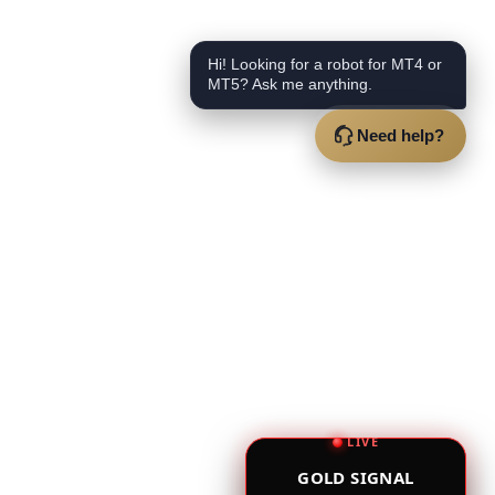
Hi! Looking for a robot for MT4 or
MT5? Ask me anything.
Need help?
LIVE
GOLD SIGNAL