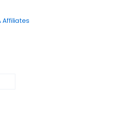
A
Affiliates
Search