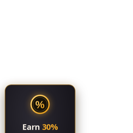
%
Earn
30%