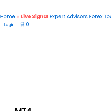
Home
Live Signal
Expert Advisors
Forex
To
🛒
0
Login
SIGNALSPRO007
V12.1
EA
MT4