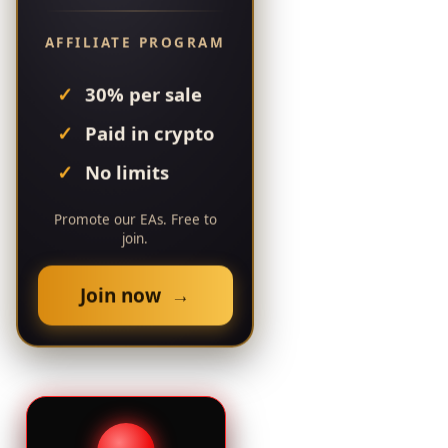
AFFILIATE PROGRAM
30% per sale
Paid in crypto
No limits
Promote our EAs. Free to
join.
Join now →