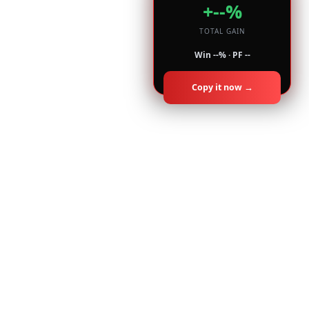
+--%
TOTAL GAIN
Win --% · PF --
Copy it now →