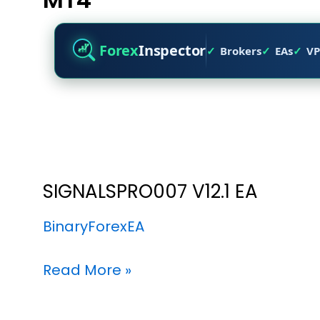
Forex
Inspector
Brokers
EAs
VP
SIGNALSPRO007 V12.1 EA
BinaryForexEA
Read More »