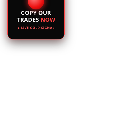
COPY OUR
TRADES
NOW
● LIVE GOLD SIGNAL