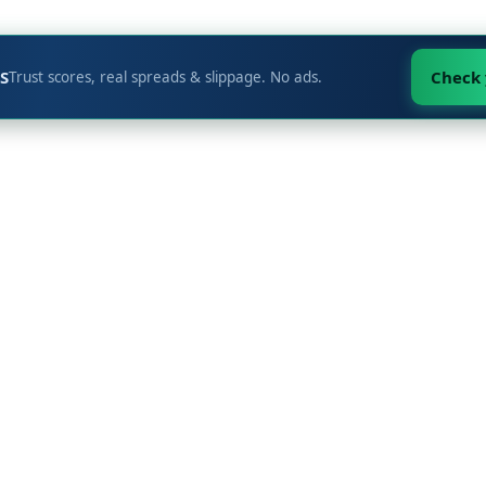
S
Check
Trust scores, real spreads & slippage. No ads.