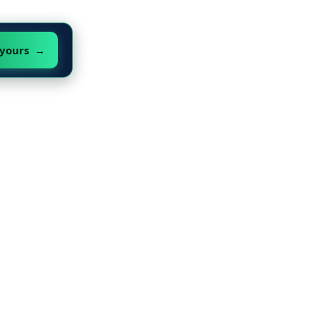
 yours →