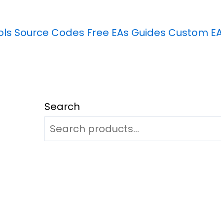
ols
Source Codes
Free EAs
Guides
Custom E
Search