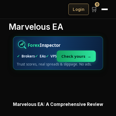
0
🛒
Login
Marvelous EA
Forex
Inspector
Check yours →
Brokers
EAs
VPS
Trust scores, real spreads & slippage. No ads.
Marvelous EA: A Comprehensive Review