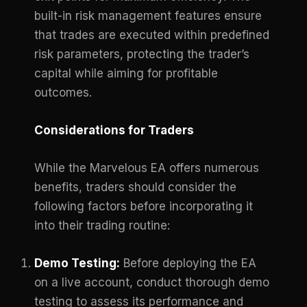
built-in risk management features ensure
that trades are executed within predefined
risk parameters, protecting the trader’s
capital while aiming for profitable
outcomes.
Considerations for Traders
While the Marvelous EA offers numerous
benefits, traders should consider the
following factors before incorporating it
into their trading routine:
Demo Testing:
Before deploying the EA
on a live account, conduct thorough demo
testing to assess its performance and