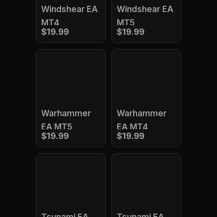
Windshear EA
Windshear EA
MT4
MT5
$19.99
$19.99
Warhammer
Warhammer
EA MT5
EA MT4
$19.99
$19.99