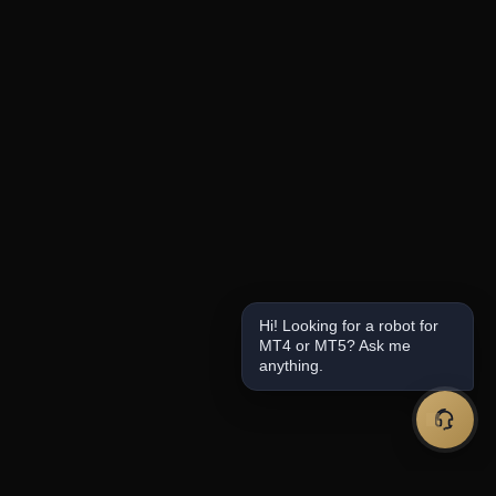
Hi! Looking for a robot for
MT4 or MT5? Ask me
anything.