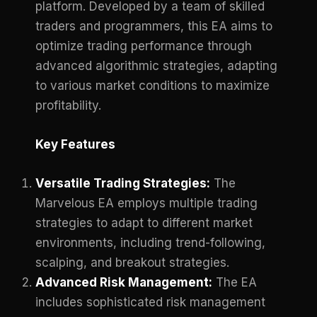
platform. Developed by a team of skilled
traders and programmers, this EA aims to
optimize trading performance through
advanced algorithmic strategies, adapting
to various market conditions to maximize
profitability.
Key Features
Versatile Trading Strategies:
The
Marvelous EA employs multiple trading
strategies to adapt to different market
environments, including trend-following,
scalping, and breakout strategies.
Advanced Risk Management:
The EA
includes sophisticated risk management