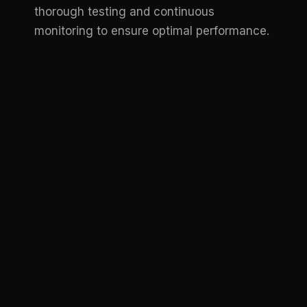
thorough testing and continuous
monitoring to ensure optimal performance.