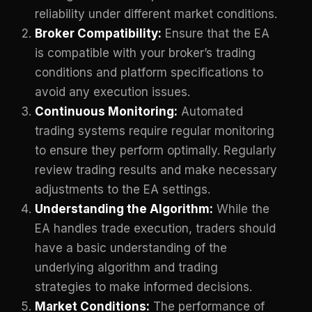
reliability under different market conditions.
Broker Compatibility:
Ensure that the EA
is compatible with your broker’s trading
conditions and platform specifications to
avoid any execution issues.
Continuous Monitoring:
Automated
trading systems require regular monitoring
to ensure they perform optimally. Regularly
review trading results and make necessary
adjustments to the EA settings.
Understanding the Algorithm:
While the
EA handles trade execution, traders should
have a basic understanding of the
underlying algorithm and trading
strategies to make informed decisions.
Market Conditions:
The performance of