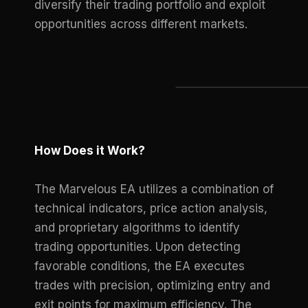
diversify their trading portfolio and exploit
opportunities across different markets.
How Does it Work?
The Marvelous EA utilizes a combination of
technical indicators, price action analysis,
and proprietary algorithms to identify
trading opportunities. Upon detecting
favorable conditions, the EA executes
trades with precision, optimizing entry and
exit points for maximum efficiency. The