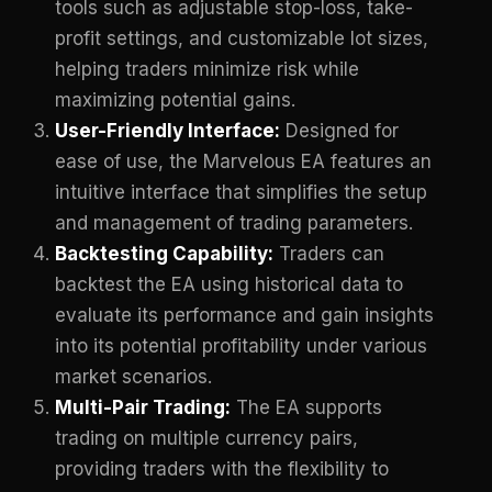
tools such as adjustable stop-loss, take-
profit settings, and customizable lot sizes,
helping traders minimize risk while
maximizing potential gains.
User-Friendly Interface:
Designed for
ease of use, the Marvelous EA features an
intuitive interface that simplifies the setup
and management of trading parameters.
Backtesting Capability:
Traders can
backtest the EA using historical data to
evaluate its performance and gain insights
into its potential profitability under various
market scenarios.
Multi-Pair Trading:
The EA supports
trading on multiple currency pairs,
providing traders with the flexibility to