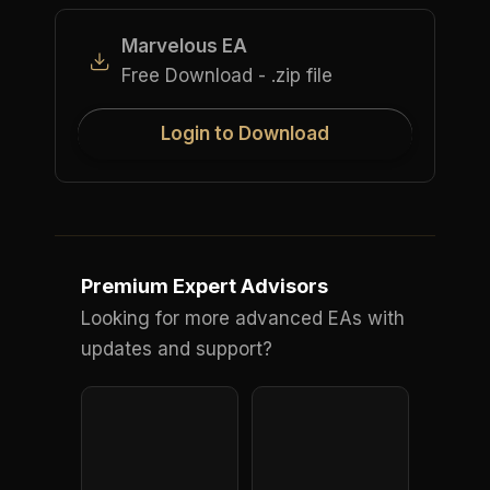
Marvelous EA
Free Download - .zip file
Login to Download
Premium Expert Advisors
Looking for more advanced EAs with
updates and support?