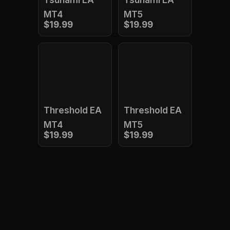
Tsunami EA
Tsunami EA
MT4
MT5
$19.99
$19.99
Threshold EA
Threshold EA
MT4
MT5
$19.99
$19.99