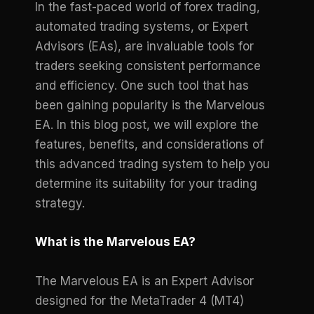
In the fast-paced world of forex trading,
automated trading systems, or Expert
Advisors (EAs), are invaluable tools for
traders seeking consistent performance
and efficiency. One such tool that has
been gaining popularity is the Marvelous
EA. In this blog post, we will explore the
features, benefits, and considerations of
this advanced trading system to help you
determine its suitability for your trading
strategy.
What is the Marvelous EA?
The Marvelous EA is an Expert Advisor
designed for the MetaTrader 4 (MT4)