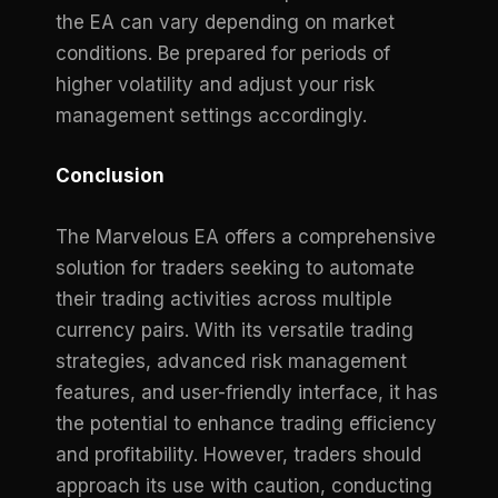
the EA can vary depending on market
conditions. Be prepared for periods of
higher volatility and adjust your risk
management settings accordingly.
Conclusion
The Marvelous EA offers a comprehensive
solution for traders seeking to automate
their trading activities across multiple
currency pairs. With its versatile trading
strategies, advanced risk management
features, and user-friendly interface, it has
the potential to enhance trading efficiency
and profitability. However, traders should
approach its use with caution, conducting