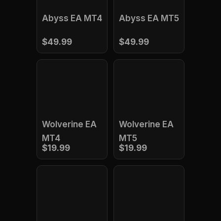
Abyss EA MT4
Abyss EA MT5
$49.99
$49.99
Wolverine EA
Wolverine EA
MT4
MT5
$19.99
$19.99