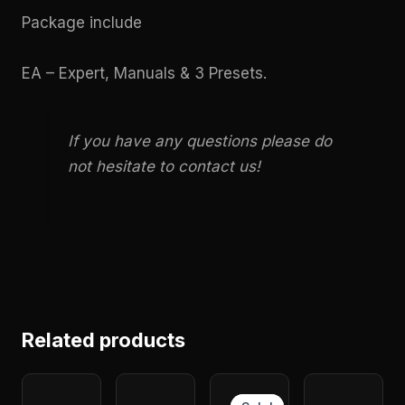
Package include
EA – Expert, Manuals & 3 Presets.
If you have any questions please do
not hesitate to contact us!
Related products
Original
Current
price
price