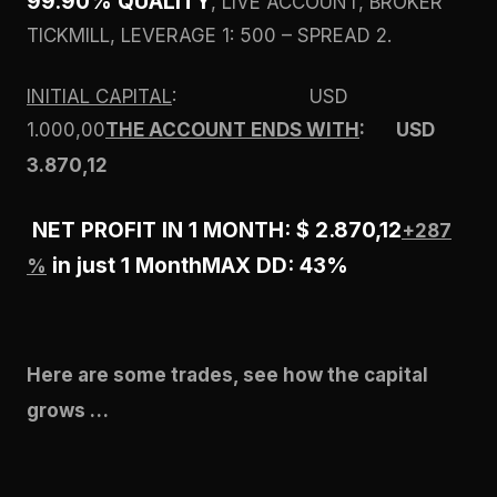
99.90% QUALITY
, LIVE ACCOUNT, BROKER
TICKMILL, LEVERAGE 1: 500 – SPREAD 2.
INITIAL CAPITAL
: USD
1.000,00
THE ACCOUNT ENDS WITH
: USD
3.870,12
NET PROFIT IN 1 MONTH: $ 2.870,12
+287
in just 1 Month
MAX DD: 43%
%
Here are some trades, see how the capital
grows …