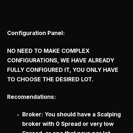
Configuration Panel:
NO NEED TO MAKE COMPLEX
CONFIGURATIONS, WE HAVE ALREADY
FULLY CONFIGURED IT, YOU ONLY HAVE
TO CHOOSE THE DESIRED LOT.
Recomendations:
Broker: You should have a Scalping
broker with 0 Spread or very low