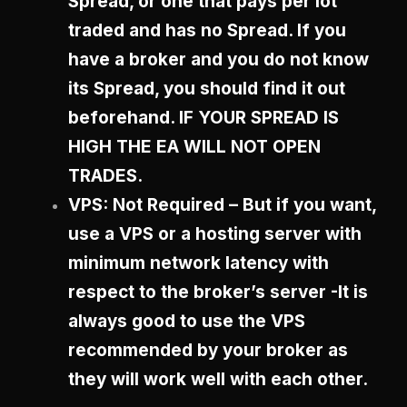
Spread, or one that pays per lot
traded and has no Spread. If you
have a broker and you do not know
its Spread, you should find it out
beforehand. IF YOUR SPREAD IS
HIGH THE EA WILL NOT OPEN
TRADES.
VPS: Not Required – But if you want,
use a VPS or a hosting server with
minimum network latency with
respect to the broker’s server -It is
always good to use the VPS
recommended by your broker as
they will work well with each other.