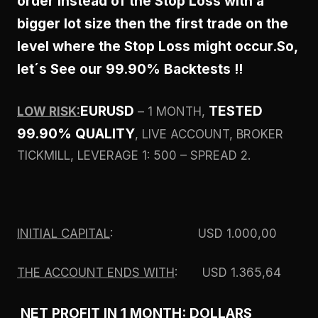
order instead of the Stop Loss with a
bigger lot size then the first trade on the
level where the Stop Loss might occur.
So,
let´s See our 99.90% Backtests !!
EURUSD
TESTED
LOW RISK:
– 1 MONTH,
99.90% QUALITY
, LIVE ACCOUNT, BROKER
TICKMILL, LEVERAGE 1: 500 – SPREAD 2.
INITIAL CAPITAL
: USD 1.000,00
THE ACCOUNT ENDS WITH
: USD 1.365,64
NET PROFIT IN 1 MONTH: DOLLARS