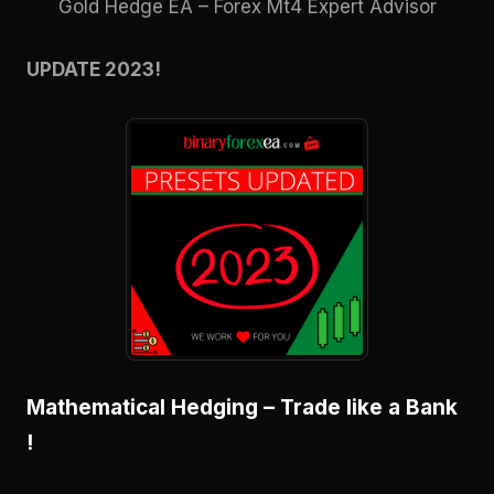
Gold Hedge EA – Forex Mt4 Expert Advisor
UPDATE 2023!
Mathematical Hedging – Trade like a Bank
!