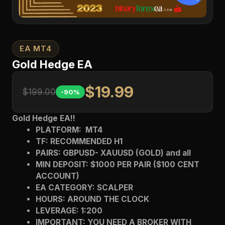
EA MT4
Gold Hedge EA
$19.99
$199.00
-90%
Gold Hedge EA!!
PLATFORM: MT4
TF: RECOMMENDED H1
PAIRS: GBPUSD- XAUUSD (GOLD) and all
MIN DEPOSIT: $1000 PER PAIR ($100 CENT
ACCOUNT)
EA CATEGORY: SCALPER
HOURS: AROUND THE CLOCK
LEVERAGE: 1:200
IMPORTANT: YOU NEED A BROKER WITH