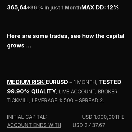
365,64
MAX DD: 12%
+36 %
in just 1 Month
Here are some trades, see how the capital
grows …
MEDIUM RISK:
EURUSD
TESTED
– 1 MONTH,
99.90% QUALITY
, LIVE ACCOUNT, BROKER
TICKMILL, LEVERAGE 1: 500 – SPREAD 2.
INITIAL CAPITAL
: USD 1.000,00
THE
ACCOUNT ENDS WITH
: USD 2.437,67