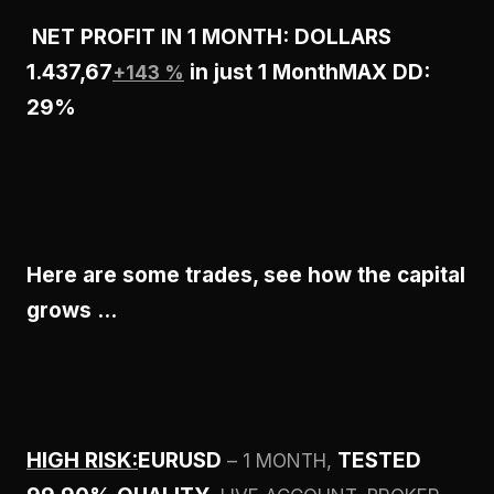
NET PROFIT IN 1 MONTH: DOLLARS
1.437,67
in just 1 Month
MAX DD:
+143 %
29%
Here are some trades, see how the capital
grows …
HIGH RISK:
EURUSD
TESTED
– 1 MONTH,