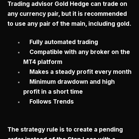
Trading advisor Gold Hedge can trade on
any currency pair, but it is recommended
to use any pair of the main, including gold.
Fully automated trading
Compatible with any broker on the
MT4 platform
Makes a steady profit every month
Minimum drawdown and high
profit in a short time
Follows Trends
The strategy rule is to create a pending