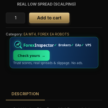
REAL LOW SPREAD (SCALPING)
Add to cart
Category:
EA MT4
,
FOREX EA ROBOTS
Forex
Inspector
Brokers
EAs
VPS
Check yours →
Trust scores, real spreads & slippage. No ads.
DESCRIPTION