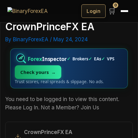
0
🛒
Login
CrownPrinceFX EA
By
BinaryForexEA
/
May 24, 2024
Forex
Inspector
Brokers
EAs
VPS
Check yours →
Trust scores, real spreads & slippage. No ads.
You need to be logged in to view this content.
Please
Log In
. Not a Member?
Join Us
CrownPrinceFX EA