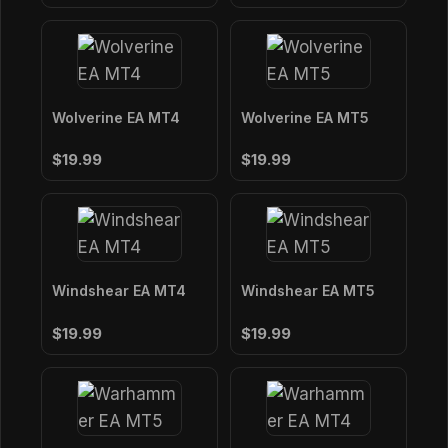
Wolverine EA MT4
Wolverine EA MT5
$19.99
$19.99
Windshear EA MT4
Windshear EA MT5
$19.99
$19.99