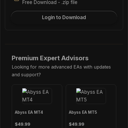
Free Download - .zip file
Login to Download
Premium Expert Advisors
Looking for more advanced EAs with updates
and support?
Abyss EA MT4
Abyss EA MT5
$49.99
$49.99