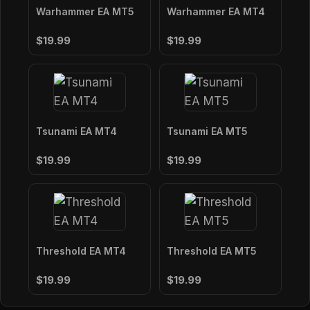
Warhammer EA MT5
Warhammer EA MT4
$19.99
$19.99
Tsunami EA MT4
Tsunami EA MT5
$19.99
$19.99
Threshold EA MT4
Threshold EA MT5
$19.99
$19.99