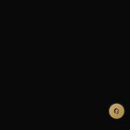
Hi! Looking for a robot for
MT4 or MT5? Ask me
anything.