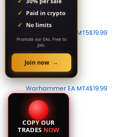
30% per sale
Paid in crypto
No limits
Warhammer EA MT5
$19.99
Promote our EAs. Free to
join.
Join now →
Warhammer EA MT4
$19.99
COPY OUR
TRADES
NOW