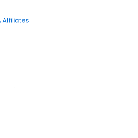
A
Affiliates
Search