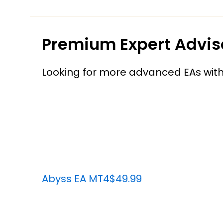
Premium Expert Advis
Looking for more advanced EAs wit
Abyss EA MT4
$49.99