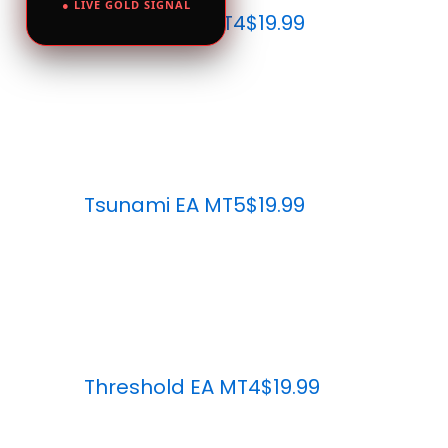
● LIVE GOLD SIGNAL
Tsunami EA MT4
$19.99
Tsunami EA MT5
$19.99
Threshold EA MT4
$19.99