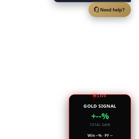
Need help?
LIVE
GOLD SIGNAL
+--%
TOTAL GAIN
Win --% · PF --