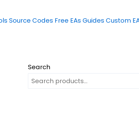
ols
Source Codes
Free EAs
Guides
Custom E
Search