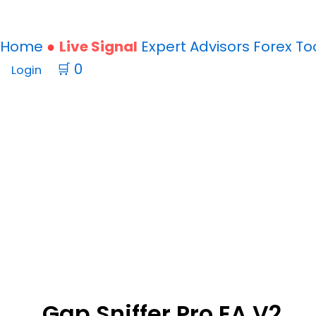
Home
Live Signal
Expert Advisors
Forex
To
🛒
0
Login
Gap Sniffer Pro EA V2