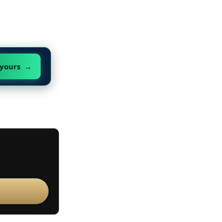
 yours →
s