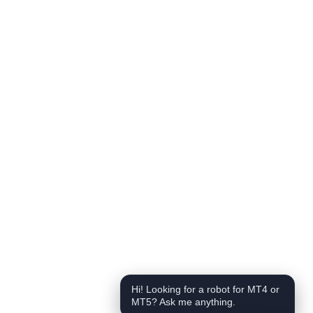
Hi! Looking for a robot for MT4 or
MT5? Ask me anything.