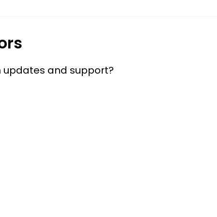
ors
h updates and support?