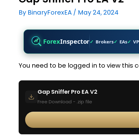
By
BinaryForexEA
/
May 24, 2024
Forex
Inspector
Brokers
EAs
VP
You need to be logged in to view this 
Gap Sniffer Pro EA V2
Free Download - .zip file