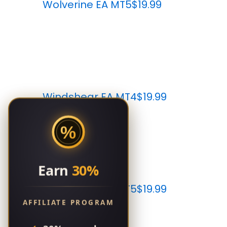
Wolverine EA MT5
$19.99
Windshear EA MT4
$19.99
%
Earn
30%
Windshear EA MT5
$19.99
AFFILIATE PROGRAM