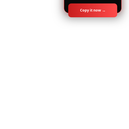
Copy it now →