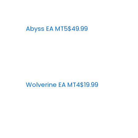
Abyss EA MT5
$49.99
Wolverine EA MT4
$19.99