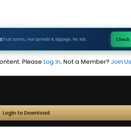
S
Check
Trust scores, real spreads & slippage. No ads.
content. Please
Log In
. Not a Member?
Join U
Login to Download