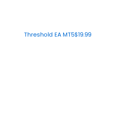
Threshold EA MT5
$19.99