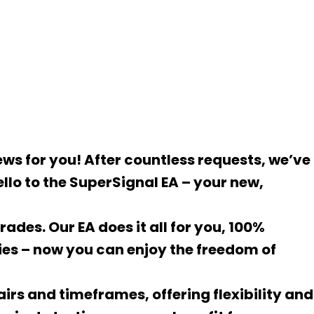
ws for you! After countless requests, we’ve
llo to the SuperSignal EA – your new,
ades. Our EA does it all for you, 100%
es – now you can enjoy the freedom of
pairs and timeframes, offering flexibility and