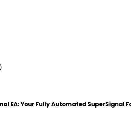
)
nal EA: Your Fully Automated SuperSignal Fo