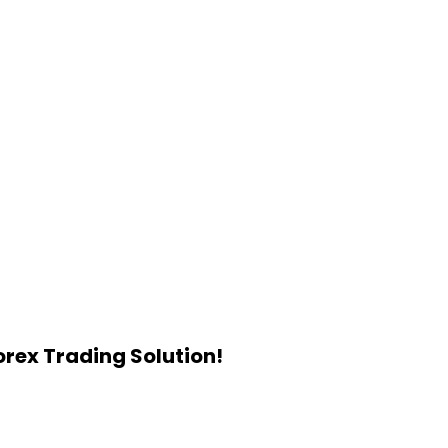
rex Trading Solution!