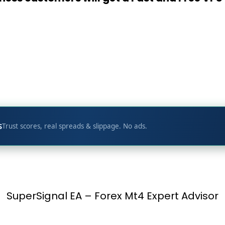
t
p
S
Trust scores, real spreads & slippage. No ads.
SuperSignal EA – Forex Mt4 Expert Advisor