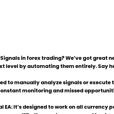
Signals in forex trading? We’ve got great ne
xt level by automating them entirely. Say he
d to manually analyze signals or execute tr
constant monitoring and missed opportuniti
al EA: It’s designed to work on all currency 