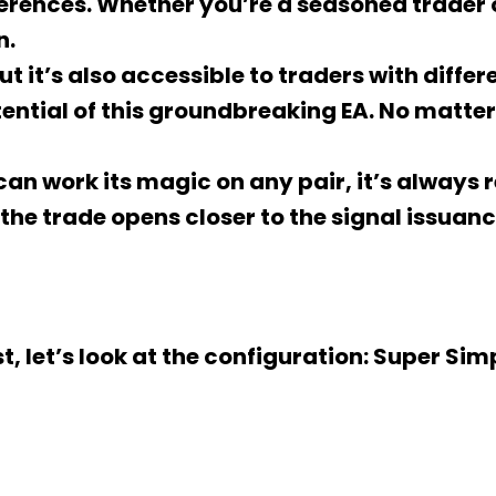
ferences. Whether you’re a seasoned trader o
n.
t it’s also accessible to traders with differ
otential of this groundbreaking EA. No matte
A can work its magic on any pair, it’s alway
 the trade opens closer to the signal issuan
st, let’s look at the configuration: Super Sim