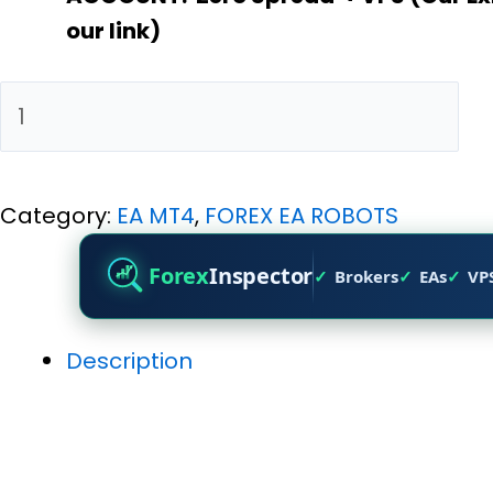
our link)
Add to cart
Category:
EA MT4
,
FOREX EA ROBOTS
Forex
Inspector
Brokers
EAs
VP
Description