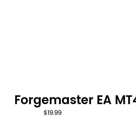
Forgemaster EA MT
$
19.99
Add to cart