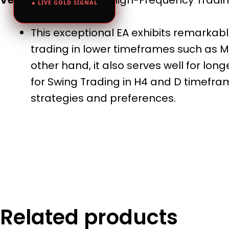
● LIVE GOLD SIGNAL
This exceptional EA exhibits remarkable
trading in lower timeframes such as M1
other hand, it also serves well for lo
for Swing Trading in H4 and D timeframe
strategies and preferences.
Related products