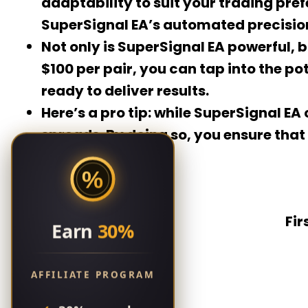
adaptability to suit your trading pre
SuperSignal EA’s automated precisio
Not only is SuperSignal EA powerful, bu
$100 per pair, you can tap into the p
ready to deliver results.
Here’s a pro tip: while SuperSignal E
spreads. By doing so, you ensure that
%
Fir
Earn
30%
AFFILIATE PROGRAM