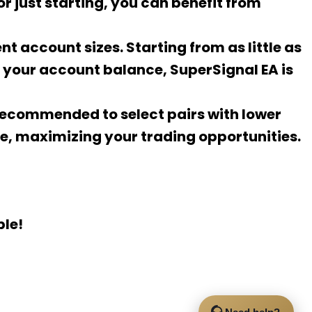
r just starting, you can benefit from
ent account sizes. Starting from as little as
r your account balance, SuperSignal EA is
s recommended to select pairs with lower
ce, maximizing your trading opportunities.
ple!