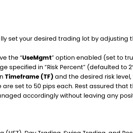
ly set your desired trading lot by adjusting
e the “
UseMgmt
” option enabled (set to tr
ge specified in “Risk Percent” (defaulted to 
en
Timeframe (TF)
and the desired risk level
se are set to 50 pips each. Rest assured that 
anaged accordingly without leaving any posi
 (HFT), Day Trading, Swing Trading, and Posi