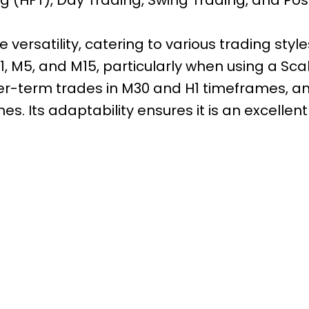
 versatility, catering to various trading sty
, M5, and M15, particularly when using a Sca
nger-term trades in M30 and H1 timeframes, an
s. Its adaptability ensures it is an excellent