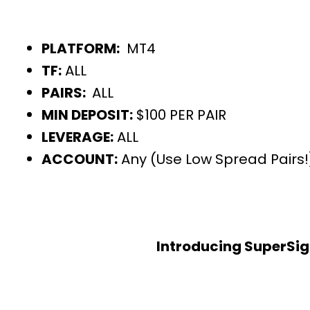
PLATFORM:
MT4
TF:
ALL
PAIRS:
ALL
MIN DEPOSIT:
$100 PER PAIR
LEVERAGE:
ALL
ACCOUNT:
Any (Use Low Spread Pairs!
Introducing SuperSig