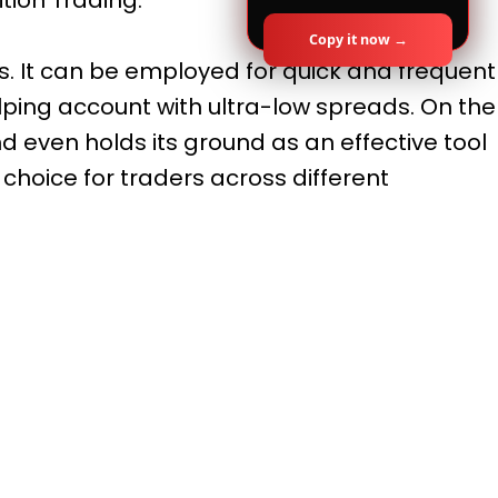
Copy it now →
les. It can be employed for quick and frequent
lping account with ultra-low spreads. On the
d even holds its ground as an effective tool
 choice for traders across different