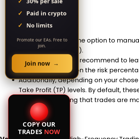
30% per sale
Paid in crypto
No limits
Lot Size:
You have the option to manual
Promote our EAs. Free to
join.
“UseMgmt” to false).
However, we highly recommend to leav
Join now →
the lot size based on the risk percenta
Additionally, depending on your chos
Take Profit (TP) levels. By default, the
TP values, ensuring that trades are m
COPY OUR
TRADES
NOW
Versatility:
Scalping, High-Frequency Trading