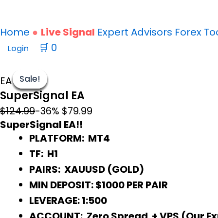
Home
Live Signal
Expert Advisors
Forex
To
🛒
0
Login
SuperSignal
Original
Current
EA
price
price
Sale!
Sale!
Sale!
Sale!
Sale!
Sale!
Sale!
EA MT4
SuperSignal EA
quantity
was:
is:
$124.99.
$79.99.
$124.99
-36%
$79.99
SuperSignal EA!!
PLATFORM: MT4
TF: H1
PAIRS: XAUUSD (GOLD)
MIN DEPOSIT: $1000 PER PAIR
LEVERAGE: 1:500
ACCOUNT: Zero Spread + VPS (Our Exne