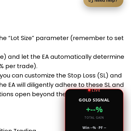
Need help?
 the “Lot Size” parameter (remember to set
ue) and let the EA automatically determine
2% per trade).
, you can customize the Stop Loss (SL) and
the EA will diligently adhere to these SL and
LIVE
tions open beyond the specified levels
GOLD SIGNAL
+--%
TOTAL GAIN
Win --% · PF --
tion Trading.