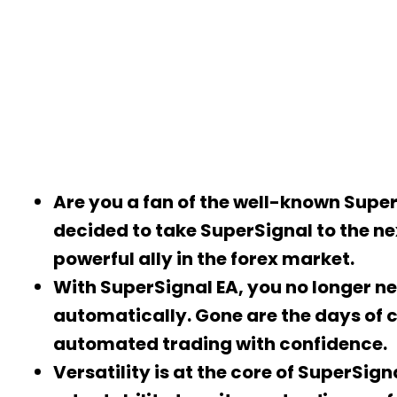
Are you a fan of the well-known Super
decided to take SuperSignal to the ne
powerful ally in the forex market.
With SuperSignal EA, you no longer nee
automatically. Gone are the days of 
automated trading with confidence.
Versatility is at the core of SuperSign