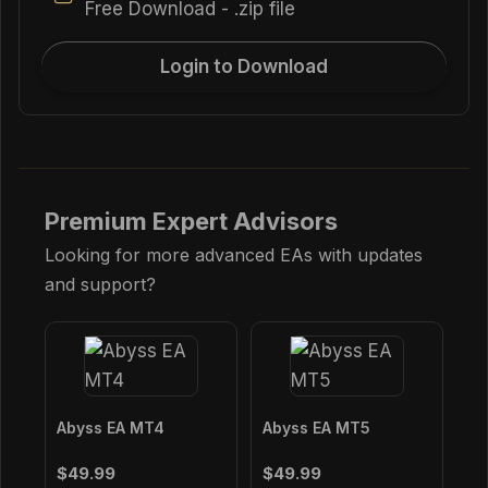
Free Download - .zip file
Login to Download
Premium Expert Advisors
Looking for more advanced EAs with updates
and support?
Abyss EA MT4
Abyss EA MT5
$49.99
$49.99