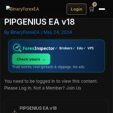
0
🛒
Login
PIPGENIUS EA v18
By
BinaryForexEA
/
May 24, 2024
Forex
Inspector
Brokers
EAs
VPS
Check yours →
Trust scores, real spreads & slippage. No ads.
You need to be logged in to view this content.
Please
Log In
. Not a Member?
Join Us
PIPGENIUS EA v18