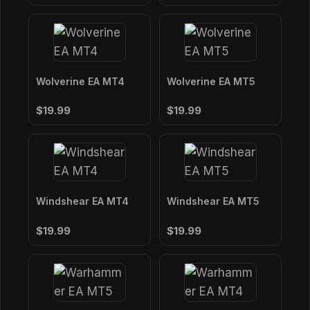
Wolverine EA MT4
Wolverine EA MT5
$19.99
$19.99
Windshear EA MT4
Windshear EA MT5
$19.99
$19.99