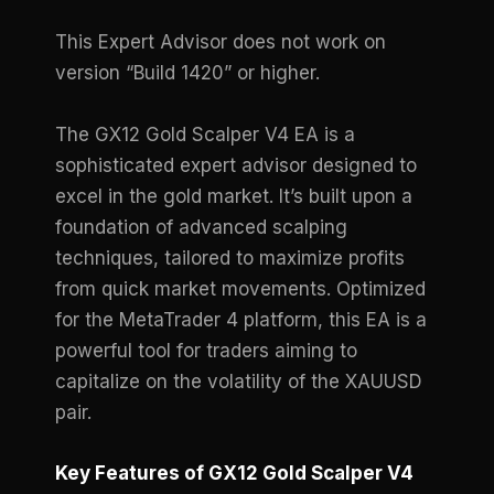
This Expert Advisor does not work on
version “Build 1420” or higher.
The GX12 Gold Scalper V4 EA is a
sophisticated expert advisor designed to
excel in the gold market. It’s built upon a
foundation of advanced scalping
techniques, tailored to maximize profits
from quick market movements. Optimized
for the MetaTrader 4 platform, this EA is a
powerful tool for traders aiming to
capitalize on the volatility of the XAUUSD
pair.
Key Features of GX12 Gold Scalper V4