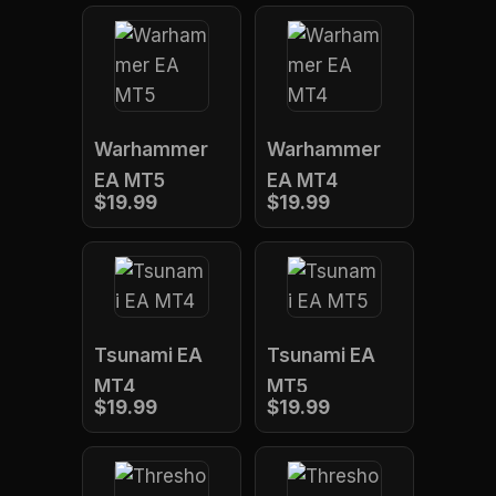
Warhammer
Warhammer
EA MT5
EA MT4
$19.99
$19.99
Tsunami EA
Tsunami EA
MT4
MT5
$19.99
$19.99