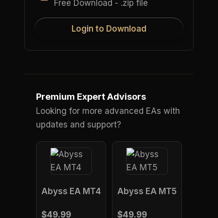
Free Download - .zip file
Login to Download
Premium Expert Advisors
Looking for more advanced EAs with
updates and support?
Abyss EA MT4
Abyss EA MT5
$49.99
$49.99