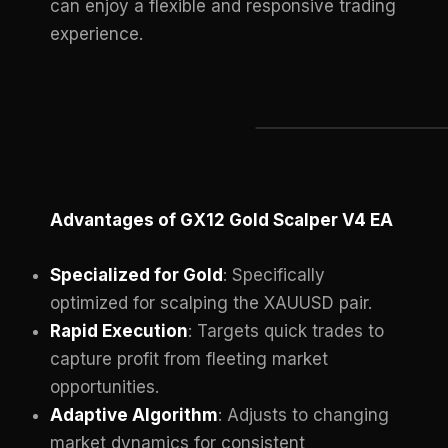
can enjoy a flexible and responsive trading
experience.
Advantages of GX12 Gold Scalper V4 EA
Specialized for Gold
: Specifically
optimized for scalping the XAUUSD pair.
Rapid Execution
: Targets quick trades to
capture profit from fleeting market
opportunities.
Adaptive Algorithm
: Adjusts to changing
market dynamics for consistent