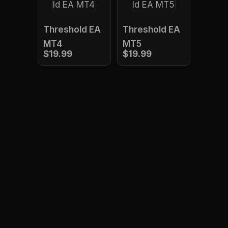
Threshold EA
Threshold EA
MT4
MT5
$19.99
$19.99