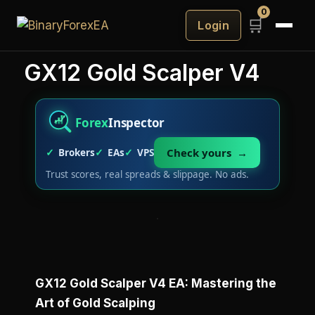
0
🛒
Login
GX12 Gold Scalper V4
Forex
Inspector
Check yours →
Brokers
EAs
VPS
Trust scores, real spreads & slippage. No ads.
GX12 Gold Scalper V4 EA: Mastering the
Art of Gold Scalping