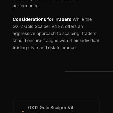
performance.
Considerations for Traders
While the
GX12 Gold Scalper V4 EA offers an
aggressive approach to scalping, traders
should ensure it aligns with their individual
trading style and risk tolerance.
GX12 Gold Scalper V4