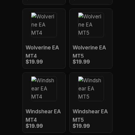
Wolverine EA
Wolverine EA
MT4
MT5
$19.99
$19.99
Windshear EA
Windshear EA
MT4
MT5
$19.99
$19.99