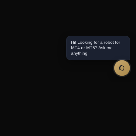
Hi! Looking for a robot for
MT4 or MT5? Ask me
anything.
Premium forex trading tools and expert
advisors for serious traders.