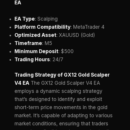
EA
EA Type
: Scalping
Platform Compatibility
: MetaTrader 4
Optimized Asset
: XAUUSD (Gold)
Timeframe
: M5
Minimum Deposit
: $500
Trading Hours
: 24/7
Trading Strategy of GX12 Gold Scalper
V4 EA
The GX12 Gold Scalper V4 EA
employs a dynamic scalping strategy
that’s designed to identify and exploit
short-term price movements in the gold
market. It’s capable of adapting to various
market conditions, ensuring that traders