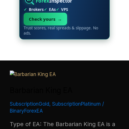
Forex
Inspector
Brokers
EAs
VPS
Check yours →
Trust scores, real spreads & slippage. No
ads.
Barbarian King EA
SubscriptionGold
,
SubscriptionPlatinum
/
BinaryForexEA
Type of EA: The Barbarian King EA is a