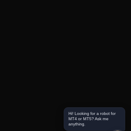
Hi! Looking for a robot for
MT4 or MT5? Ask me
anything.