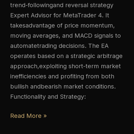
trend-followingand reversal strategy
Expert Advisor for MetaTrader 4. It
takesadvantage of price momentum,
moving averages, and MACD signals to
automatetrading decisions. The EA
operates based on a strategic arbitrage
approach,exploiting short-term market
inefficiencies and profiting from both
bullish andbearish market conditions.
Functionality and Strategy:
Read More »