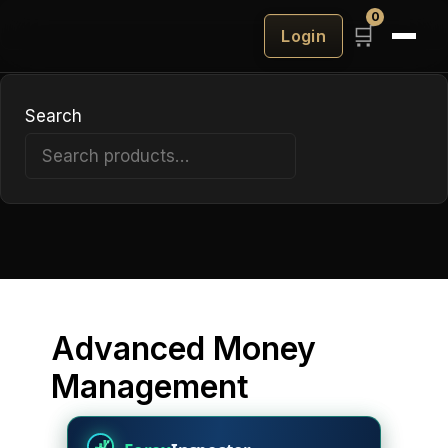
Barbarian
0
🛒
Login
King
EA
Search
Search
Advanced Money
Management