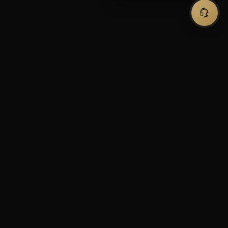
Premium forex trading tools and expert
advisors for serious traders.
Automated solutions to maximize your
trading potential.
SHOP