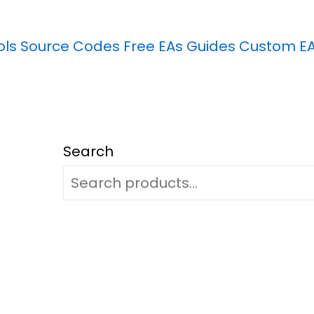
ols
Source Codes
Free EAs
Guides
Custom E
Search