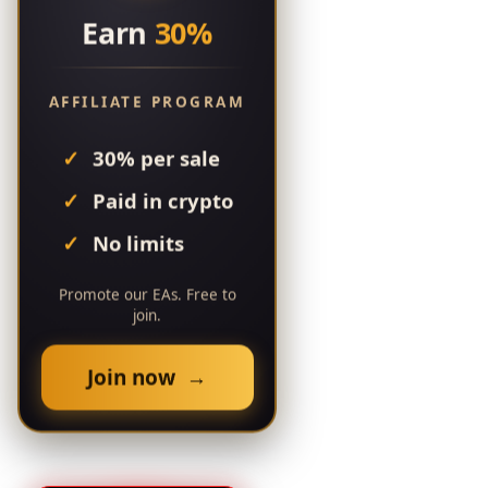
Earn
30%
AFFILIATE PROGRAM
30% per sale
Paid in crypto
No limits
Promote our EAs. Free to
join.
Join now →