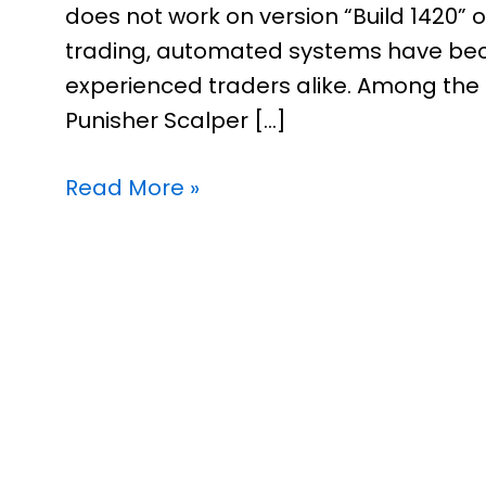
does not work on version “Build 1420” 
trading, automated systems have bec
experienced traders alike. Among the 
Punisher Scalper […]
Read More »