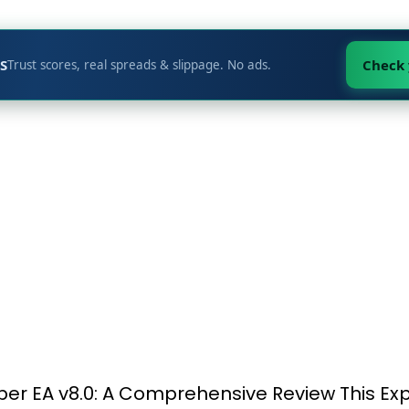
S
Check
Trust scores, real spreads & slippage. No ads.
per EA v8.0: A Comprehensive Review This Exp