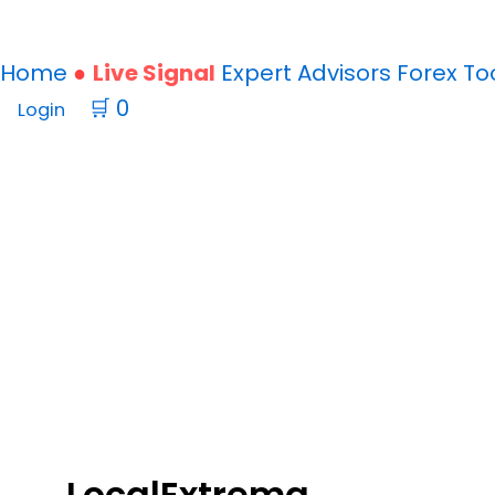
Home
Live Signal
Expert Advisors
Forex
To
🛒
0
Login
Punisher
Scalper
EA
v8.0
LocalExtrema