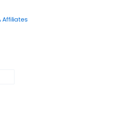
A
Affiliates
Search