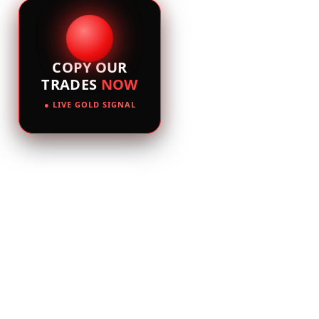
COPY OUR
TRADES
NOW
● LIVE GOLD SIGNAL