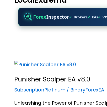
Forex
Inspector
Brokers
EAs
VP
Punisher Scalper EA v8.0
SubscriptionPlatinum
/
BinaryForexEA
Unleashing the Power of Punisher Scal