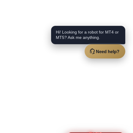
Hi! Looking for a robot for MT4 or
MT5? Ask me anything.
Need help?