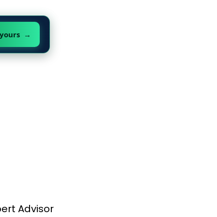
 yours →
ert Advisor