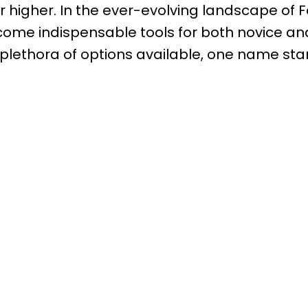
or higher. In the ever-evolving landscape of 
ome indispensable tools for both novice an
plethora of options available, one name sta