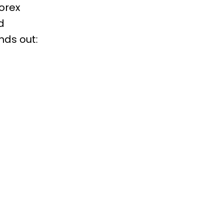
Forex
d
nds out: