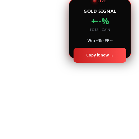
LIVE
GOLD SIGNAL
+--%
TOTAL GAIN
Win --% · PF --
Copy it now →