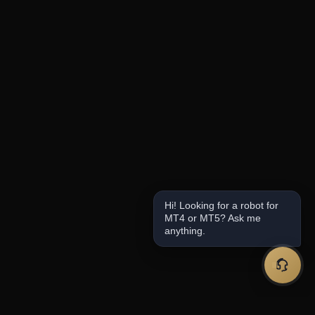
Hi! Looking for a robot for
MT4 or MT5? Ask me
anything.