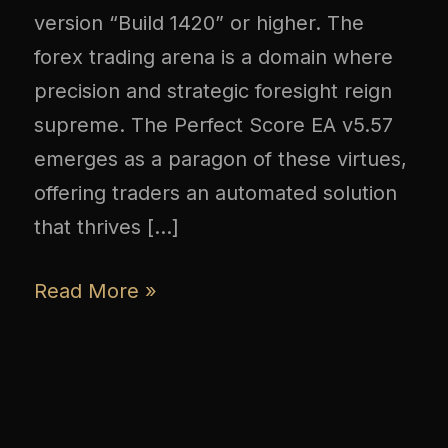
version “Build 1420” or higher. The
forex trading arena is a domain where
precision and strategic foresight reign
supreme. The Perfect Score EA v5.57
emerges as a paragon of these virtues,
offering traders an automated solution
that thrives […]
Read More »