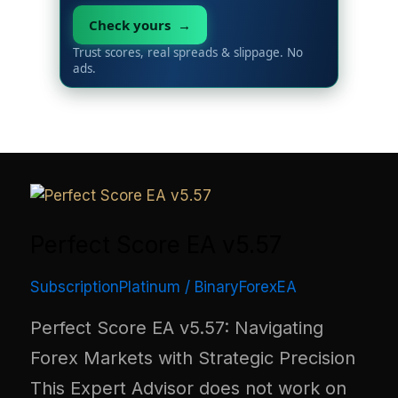
Check yours →
Trust scores, real spreads & slippage. No
ads.
Perfect Score EA v5.57
SubscriptionPlatinum
/
BinaryForexEA
Perfect Score EA v5.57: Navigating
Forex Markets with Strategic Precision
This Expert Advisor does not work on