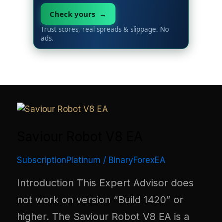
Check yours →
Trust scores, real spreads & slippage. No
ads.
Saviour Robot V8 EA
SubscriptionPlatinum
/
BinaryForexEA
Introduction This Expert Advisor does
not work on version “Build 1420” or
higher. The Saviour Robot V8 EA is a