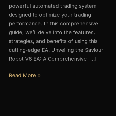
powerful automated trading system
designed to optimize your trading
performance. In this comprehensive
guide, we’ll delve into the features,
strategies, and benefits of using this
cutting-edge EA. Unveiling the Saviour
Robot V8 EA: A Comprehensive […]
Read More »