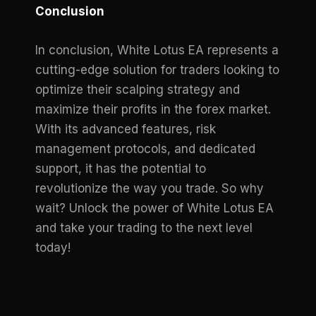
Conclusion
In conclusion, White Lotus EA represents a
cutting-edge solution for traders looking to
optimize their scalping strategy and
maximize their profits in the forex market.
With its advanced features, risk
management protocols, and dedicated
support, it has the potential to
revolutionize the way you trade. So why
wait? Unlock the power of White Lotus EA
and take your trading to the next level
today!