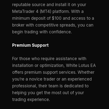
reputable source and install it on your
MetaTrader 4 (MT4) platform. With a
minimum deposit of $100 and access to a
broker with competitive spreads, you can
begin trading with confidence.
Premium Support
For those who require assistance with
installation or optimization, White Lotus EA
offers premium support services. Whether
you’re a novice trader or an experienced
professional, their team is dedicated to
helping you get the most out of your
trading experience.