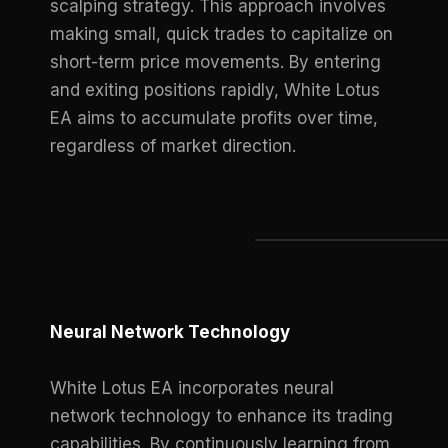
scalping strategy. This approach involves
making small, quick trades to capitalize on
short-term price movements. By entering
and exiting positions rapidly, White Lotus
EA aims to accumulate profits over time,
regardless of market direction.
Neural Network Technology
White Lotus EA incorporates neural
network technology to enhance its trading
capabilities. By continuously learning from