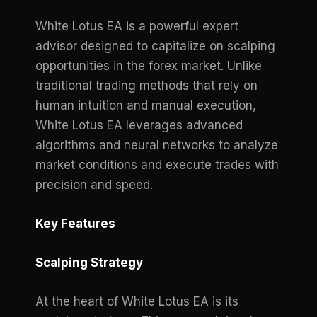
White Lotus EA is a powerful expert
advisor designed to capitalize on scalping
opportunities in the forex market. Unlike
traditional trading methods that rely on
human intuition and manual execution,
White Lotus EA leverages advanced
algorithms and neural networks to analyze
market conditions and execute trades with
precision and speed.
Key Features
Scalping Strategy
At the heart of White Lotus EA is its