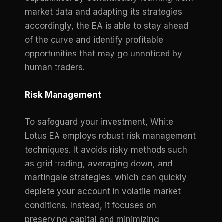
market data and adapting its strategies
accordingly, the EA is able to stay ahead
of the curve and identify profitable
opportunities that may go unnoticed by
human traders.
Risk Management
To safeguard your investment, White
Lotus EA employs robust risk management
techniques. It avoids risky methods such
as grid trading, averaging down, and
martingale strategies, which can quickly
deplete your account in volatile market
conditions. Instead, it focuses on
preserving capital and minimizing