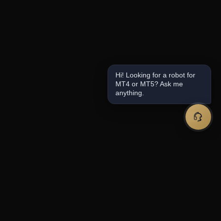
Hi! Looking for a robot for
MT4 or MT5? Ask me
anything.