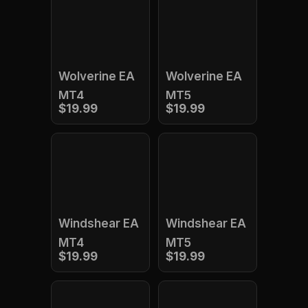
Wolverine EA
Wolverine EA
MT4
MT5
$19.99
$19.99
Windshear EA
Windshear EA
MT4
MT5
$19.99
$19.99