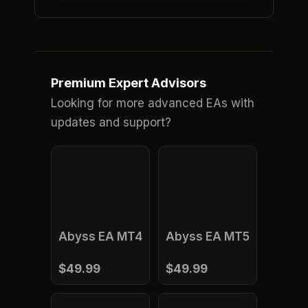
Premium Expert Advisors
Looking for more advanced EAs with
updates and support?
Abyss EA MT4
Abyss EA MT5
$49.99
$49.99