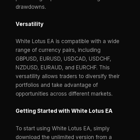
drawdowns.
Versatility
White Lotus EA is compatible with a wide
range of currency pairs, including
GBPUSD, EURUSD, USDCAD, USDCHF,
NZDUSD, EURAUD, and EURCHF. This
versatility allows traders to diversify their
portfolios and take advantage of
opportunities across different markets.
Getting Started with White Lotus EA
To start using White Lotus EA, simply
download the unlimited version from a