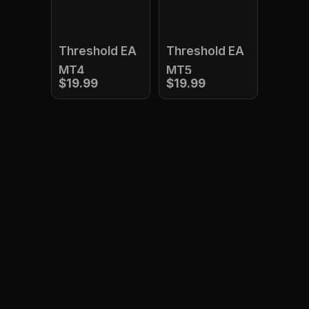
Threshold EA
Threshold EA
MT4
MT5
$19.99
$19.99