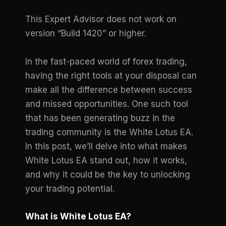
This Expert Advisor does not work on
version “Build 1420” or higher.
In the fast-paced world of forex trading,
having the right tools at your disposal can
make all the difference between success
and missed opportunities. One such tool
that has been generating buzz in the
trading community is the White Lotus EA.
In this post, we’ll delve into what makes
White Lotus EA stand out, how it works,
and why it could be the key to unlocking
your trading potential.
What is White Lotus EA?