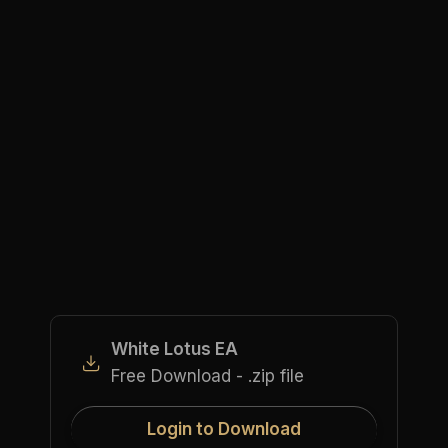
White Lotus EA
Free Download - .zip file
Login to Download