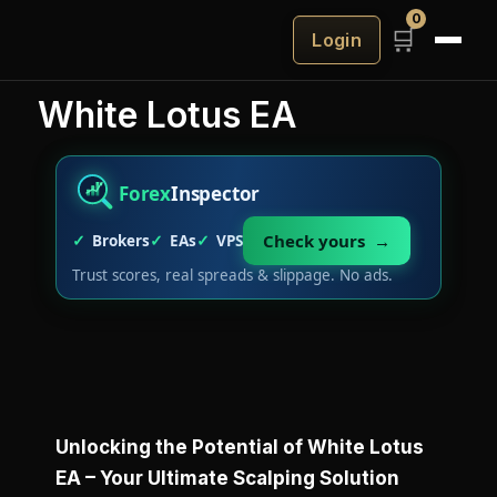
0
🛒
Login
White Lotus EA
Forex
Inspector
Check yours →
Brokers
EAs
VPS
Trust scores, real spreads & slippage. No ads.
Unlocking the Potential of White Lotus
EA – Your Ultimate Scalping Solution