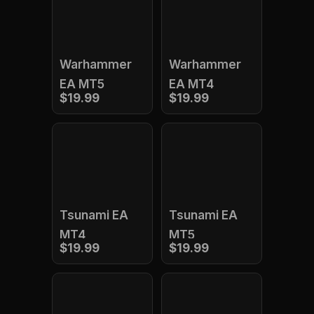
Warhammer
Warhammer
EA MT5
EA MT4
$19.99
$19.99
Tsunami EA
Tsunami EA
MT4
MT5
$19.99
$19.99