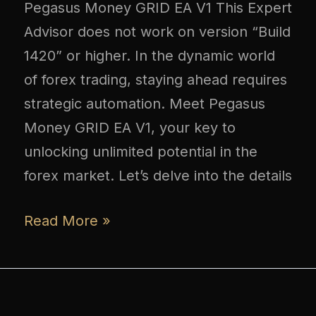
Pegasus Money GRID EA V1 This Expert
Advisor does not work on version “Build
1420” or higher. In the dynamic world
of forex trading, staying ahead requires
strategic automation. Meet Pegasus
Money GRID EA V1, your key to
unlocking unlimited potential in the
forex market. Let’s delve into the details
Read More »