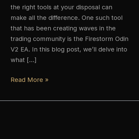
the right tools at your disposal can
make all the difference. One such tool
that has been creating waves in the
trading community is the Firestorm Odin
V2 EA. In this blog post, we’ll delve into
what […]
Read More »