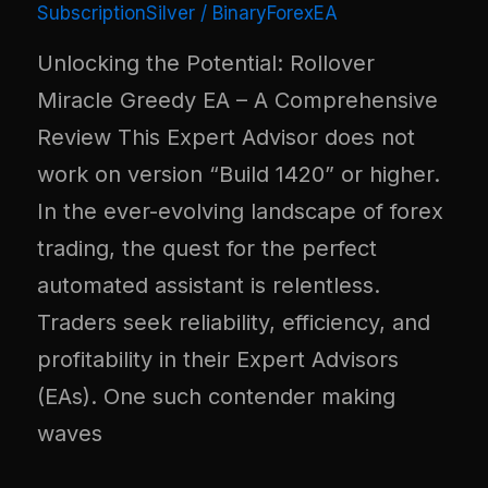
SubscriptionSilver
/
BinaryForexEA
Unlocking the Potential: Rollover
Miracle Greedy EA – A Comprehensive
Review This Expert Advisor does not
work on version “Build 1420” or higher.
In the ever-evolving landscape of forex
trading, the quest for the perfect
automated assistant is relentless.
Traders seek reliability, efficiency, and
profitability in their Expert Advisors
(EAs). One such contender making
waves