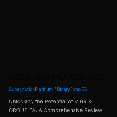
VIBRIX GROUP EA NEW 2023
SubscriptionPlatinum
/
BinaryForexEA
Unlocking the Potential of VIBRIX
GROUP EA: A Comprehensive Review