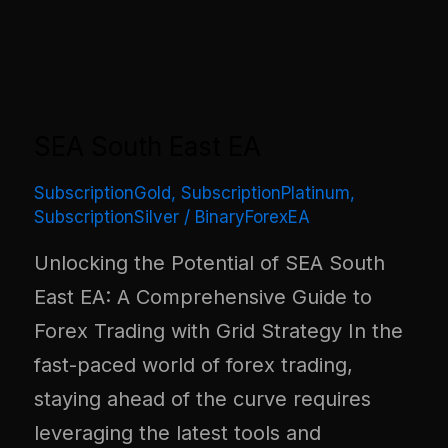
SEA South East EA
SubscriptionGold
,
SubscriptionPlatinum
,
SubscriptionSilver
/
BinaryForexEA
Unlocking the Potential of SEA South
East EA: A Comprehensive Guide to
Forex Trading with Grid Strategy In the
fast-paced world of forex trading,
staying ahead of the curve requires
leveraging the latest tools and