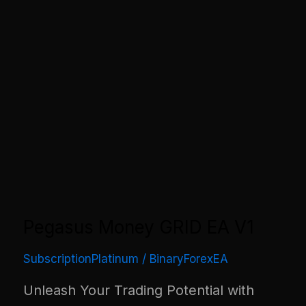
Pegasus Money GRID EA V1
SubscriptionPlatinum
/
BinaryForexEA
Unleash Your Trading Potential with