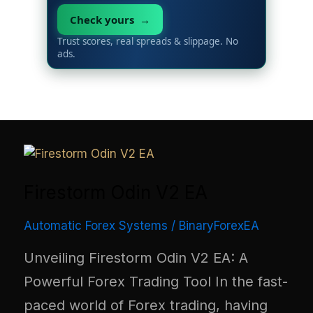
Check yours →
Trust scores, real spreads & slippage. No
ads.
Firestorm Odin V2 EA
Automatic Forex Systems
/
BinaryForexEA
Unveiling Firestorm Odin V2 EA: A
Powerful Forex Trading Tool In the fast-
paced world of Forex trading, having