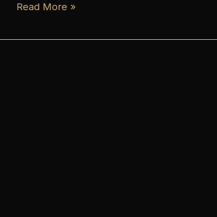
Read More »