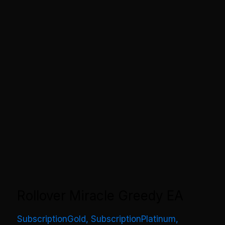
Rollover Miracle Greedy EA
SubscriptionGold
,
SubscriptionPlatinum
,