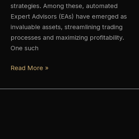
strategies. Among these, automated
Expert Advisors (EAs) have emerged as
invaluable assets, streamlining trading
processes and maximizing profitability.
One such
Read More »