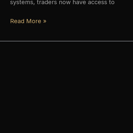
systems, traders now have access to
Read More »