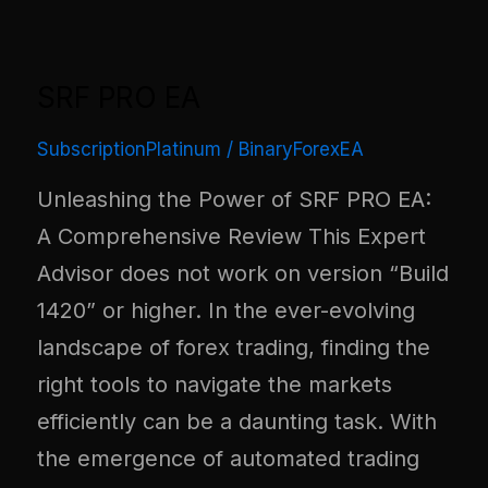
SRF PRO EA
SubscriptionPlatinum
/
BinaryForexEA
Unleashing the Power of SRF PRO EA:
A Comprehensive Review This Expert
Advisor does not work on version “Build
1420” or higher. In the ever-evolving
landscape of forex trading, finding the
right tools to navigate the markets
efficiently can be a daunting task. With
the emergence of automated trading