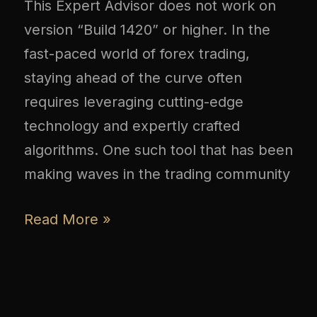
This Expert Advisor does not work on
version “Build 1420” or higher. In the
fast-paced world of forex trading,
staying ahead of the curve often
requires leveraging cutting-edge
technology and expertly crafted
algorithms. One such tool that has been
making waves in the trading community
Read More »