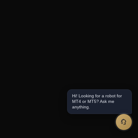
Hi! Looking for a robot for
MT4 or MT5? Ask me
anything.