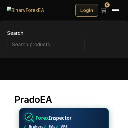
Prado
0
🛒
Login
EA
v8.2
Search
Search
PradoEA
Forex
Inspector
Brokers
EAs
VPS