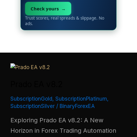
Check yours →
Trust scores, real spreads & slippage. No
ads.
Prado EA v8.2
SubscriptionGold
,
SubscriptionPlatinum
,
SubscriptionSilver
/
BinaryForexEA
Exploring Prado EA v8.2: A New
Horizon in Forex Trading Automation