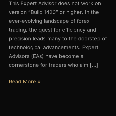
This Expert Advisor does not work on
version “Build 1420” or higher. In the
ever-evolving landscape of forex
trading, the quest for efficiency and
precision leads many to the doorstep of
technological advancements. Expert
Advisors (EAs) have become a
cornerstone for traders who aim […]
Read More »