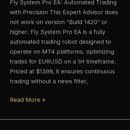
Fly System Pro EA: Automated Trading
with Precision This Expert Advisor does
not work on version “Build 1420” or
higher. Fly System Pro EA is a fully
automated trading robot designed to
operate on MT4 platforms, optimizing
trades for EURUSD on a 1H timeframe.
Priced at $1399, it ensures continuous
trading without a news filter,
Read More »