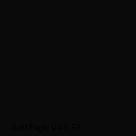
Gold Eagle V4.9 EA