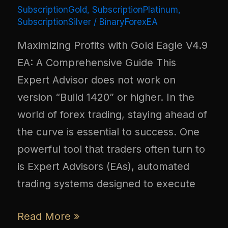
SubscriptionGold
,
SubscriptionPlatinum
,
SubscriptionSilver
/
BinaryForexEA
Maximizing Profits with Gold Eagle V4.9
EA: A Comprehensive Guide This
Expert Advisor does not work on
version “Build 1420” or higher. In the
world of forex trading, staying ahead of
the curve is essential to success. One
powerful tool that traders often turn to
is Expert Advisors (EAs), automated
trading systems designed to execute
Read More »