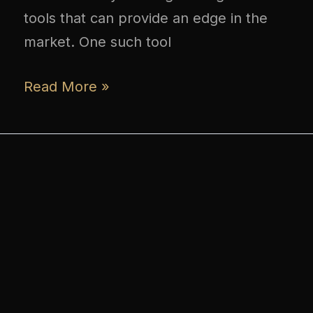
tools that can provide an edge in the
market. One such tool
Read More »