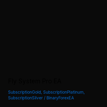
Fly System Pro EA
SubscriptionGold
,
SubscriptionPlatinum
,
SubscriptionSilver
/
BinaryForexEA