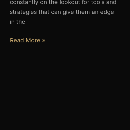
constantly on the lookout for tools and
strategies that can give them an edge
in the
Read More »