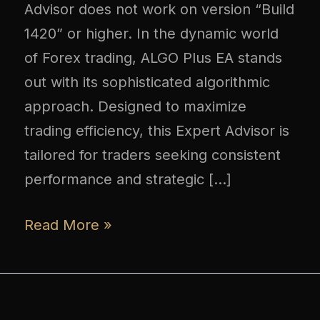
Advisor does not work on version “Build
1420” or higher. In the dynamic world
of Forex trading, ALGO Plus EA stands
out with its sophisticated algorithmic
approach. Designed to maximize
trading efficiency, this Expert Advisor is
tailored for traders seeking consistent
performance and strategic […]
Read More »