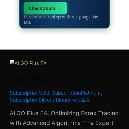
Check yours →
Trust scores, real spreads & slippage. No
ads.
ALGO Plus EA
SubscriptionGold
,
SubscriptionPlatinum
,
SubscriptionSilver
/
BinaryForexEA
ALGO Plus EA: Optimizing Forex Trading
with Advanced Algorithms This Expert