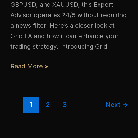
GBPUSD, and XAUUSD, this Expert
Advisor operates 24/5 without requiring
a news filter. Here’s a closer look at
Grid EA and how it can enhance your
trading strategy. Introducing Grid
Read More »
1
2
3
Next
→