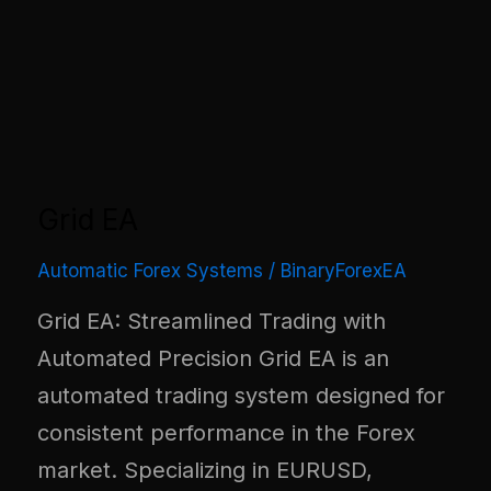
Grid EA
Automatic Forex Systems
/
BinaryForexEA
Grid EA: Streamlined Trading with
Automated Precision Grid EA is an
automated trading system designed for
consistent performance in the Forex
market. Specializing in EURUSD,