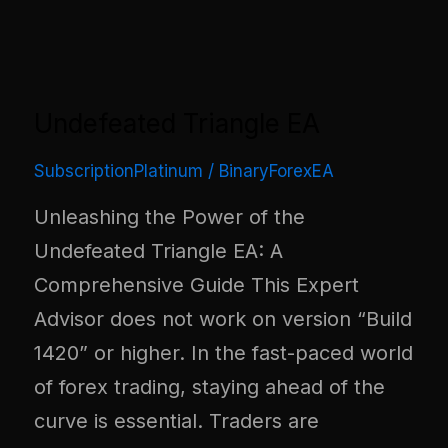
Undefeated Triangle EA
SubscriptionPlatinum
/
BinaryForexEA
Unleashing the Power of the
Undefeated Triangle EA: A
Comprehensive Guide This Expert
Advisor does not work on version “Build
1420” or higher. In the fast-paced world
of forex trading, staying ahead of the
curve is essential. Traders are