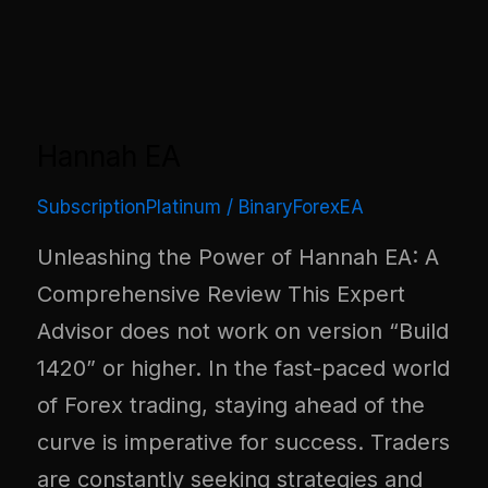
Hannah EA
SubscriptionPlatinum
/
BinaryForexEA
Unleashing the Power of Hannah EA: A
Comprehensive Review This Expert
Advisor does not work on version “Build
1420” or higher. In the fast-paced world
of Forex trading, staying ahead of the
curve is imperative for success. Traders
are constantly seeking strategies and