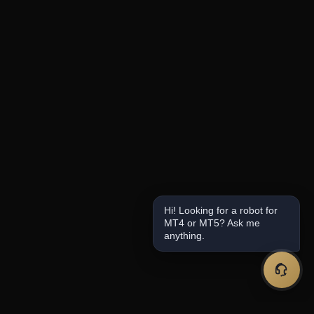
Hi! Looking for a robot for
MT4 or MT5? Ask me
anything.