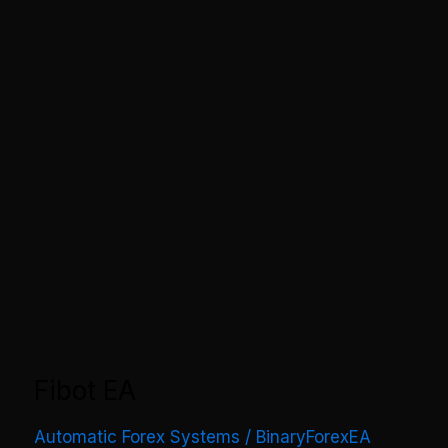
Fibot EA
Automatic Forex Systems
/
BinaryForexEA