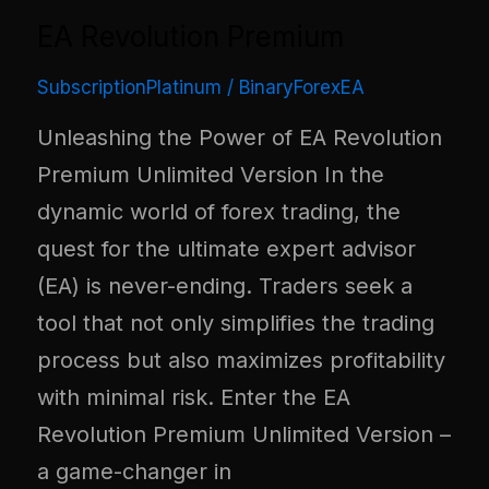
EA Revolution Premium
SubscriptionPlatinum
/
BinaryForexEA
Unleashing the Power of EA Revolution
Premium Unlimited Version In the
dynamic world of forex trading, the
quest for the ultimate expert advisor
(EA) is never-ending. Traders seek a
tool that not only simplifies the trading
process but also maximizes profitability
with minimal risk. Enter the EA
Revolution Premium Unlimited Version –
a game-changer in