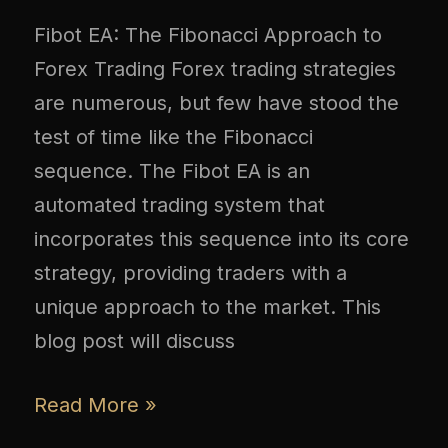
Fibot EA: The Fibonacci Approach to
Forex Trading Forex trading strategies
are numerous, but few have stood the
test of time like the Fibonacci
sequence. The Fibot EA is an
automated trading system that
incorporates this sequence into its core
strategy, providing traders with a
unique approach to the market. This
blog post will discuss
Read More »