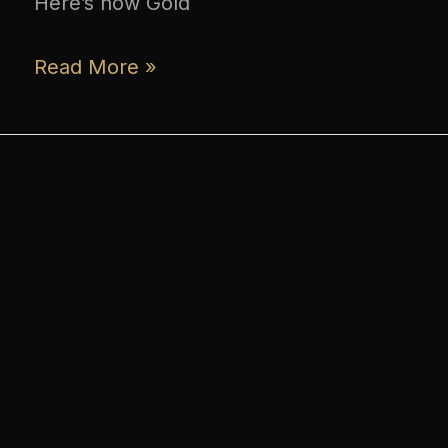
Here’s how Gold
Read More »