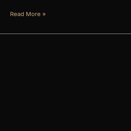
Read More »