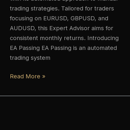
trading strategies. Tailored for traders
focusing on EURUSD, GBPUSD, and
AUDUSD, this Expert Advisor aims for
consistent monthly returns. Introducing
EA Passing EA Passing is an automated
trading system
Read More »