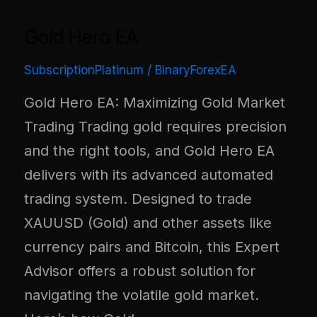
Gold Hero EA
SubscriptionPlatinum
/
BinaryForexEA
Gold Hero EA: Maximizing Gold Market
Trading Trading gold requires precision
and the right tools, and Gold Hero EA
delivers with its advanced automated
trading system. Designed to trade
XAUUSD (Gold) and other assets like
currency pairs and Bitcoin, this Expert
Advisor offers a robust solution for
navigating the volatile gold market.