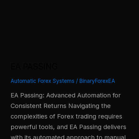
EA PASSING
Automatic Forex Systems
/
BinaryForexEA
EA Passing: Advanced Automation for
Consistent Returns Navigating the
complexities of Forex trading requires
powerful tools, and EA Passing delivers
with its automated approach to manual